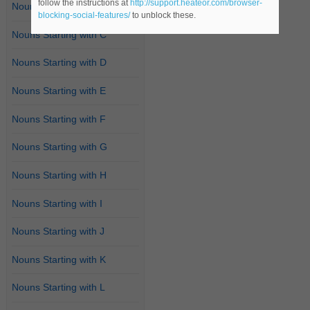
follow the instructions at
http://support.heateor.com/browser-
Nouns Starting with B
blocking-social-features/
to unblock these.
Nouns Starting with C
Nouns Starting with D
Nouns Starting with E
Nouns Starting with F
Nouns Starting with G
Nouns Starting with H
Nouns Starting with I
Nouns Starting with J
Nouns Starting with K
Nouns Starting with L