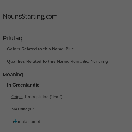
NounsStarting.com
Pilutaq
Colors Related to this Name
: Blue
Qualities Related to this Name
: Romantic, Nurturing
Meaning
In Greenlandic
Origin
: From pilutaq ‎(“leaf”)
Meaning(s)
:
-(
male name).