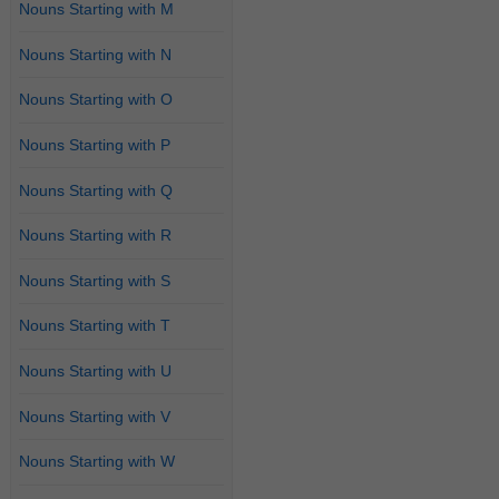
Nouns Starting with M
Nouns Starting with N
Nouns Starting with O
Nouns Starting with P
Nouns Starting with Q
Nouns Starting with R
Nouns Starting with S
Nouns Starting with T
Nouns Starting with U
Nouns Starting with V
Nouns Starting with W