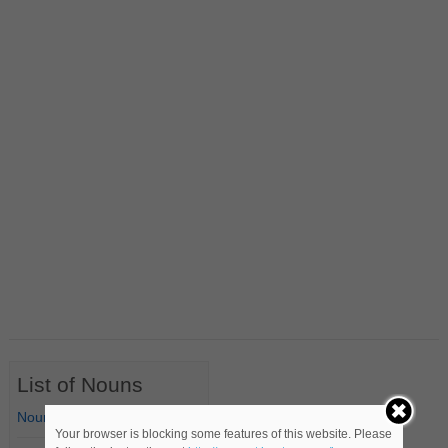
List of Nouns
Nouns Starting with A
Your browser is blocking some features of this website. Please