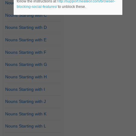
follow the instructions at
http://support.heateor.com/browser-
Nouns Starting with B
blocking-social-features/
to unblock these.
Nouns Starting with C
Nouns Starting with D
Nouns Starting with E
Nouns Starting with F
Nouns Starting with G
Nouns Starting with H
Nouns Starting with I
Nouns Starting with J
Nouns Starting with K
Nouns Starting with L