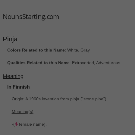
NounsStarting.com
Pinja
Colors Related to this Name
: White, Gray
Qualities Related to this Name
: Extroverted, Adventurous
Meaning
In Finnish
Origin
: A 1960s invention from pinja ‎(“stone pine”).
Meaning(s)
:
-(
female name).