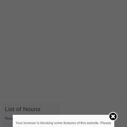
List of Nouns
Nouns Starting with A
Your browser is blocking some features of this website. Please