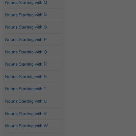
Nouns Starting with M
Nouns Starting with N
Nouns Starting with O
Nouns Starting with P
Nouns Starting with Q
Nouns Starting with R
Nouns Starting with S
Nouns Starting with T
Nouns Starting with U
Nouns Starting with V
Nouns Starting with W