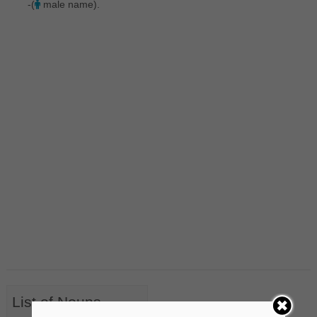
-(
male name).
List of Nouns