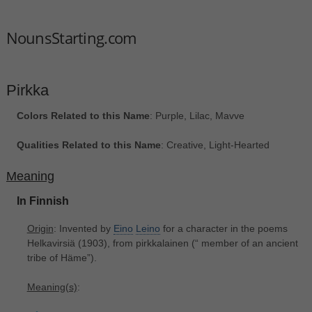
NounsStarting.com
Pirkka
Colors Related to this Name
: Purple, Lilac, Mavve
Qualities Related to this Name
: Creative, Light-Hearted
Meaning
In Finnish
Origin
: Invented by
Eino
Leino
for a character in the poems
Helkavirsiä (1903), from pirkkalainen ‎(“ member of an ancient
tribe of Häme”).
Meaning(s)
: