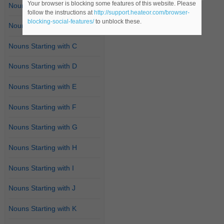
Your browser is blocking some features of this website. Please
Nouns Starting with A
follow the instructions at
http://support.heateor.com/browser-
blocking-social-features/
to unblock these.
Nouns Starting with B
Nouns Starting with C
Nouns Starting with D
Nouns Starting with E
Nouns Starting with F
Nouns Starting with G
Nouns Starting with H
Nouns Starting with I
Nouns Starting with J
Nouns Starting with K