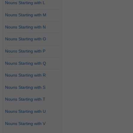
Nouns Starting with L
Nouns Starting with M
Nouns Starting with N
Nouns Starting with O
Nouns Starting with P
Nouns Starting with Q
Nouns Starting with R
Nouns Starting with S
Nouns Starting with T
Nouns Starting with U
Nouns Starting with V