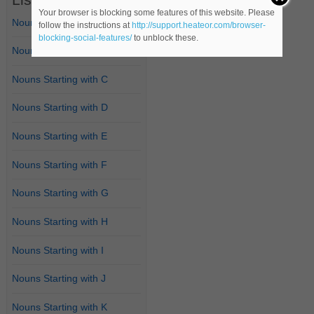
Your browser is blocking some features of this website. Please
Nouns Starting with A
follow the instructions at
http://support.heateor.com/browser-
blocking-social-features/
to unblock these.
Nouns Starting with B
Nouns Starting with C
Nouns Starting with D
Nouns Starting with E
Nouns Starting with F
Nouns Starting with G
Nouns Starting with H
Nouns Starting with I
Nouns Starting with J
Nouns Starting with K