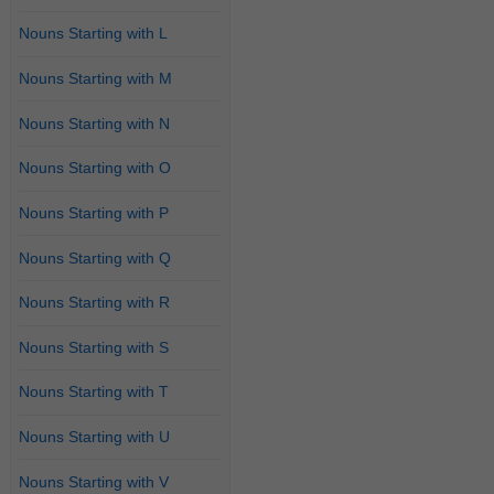
Nouns Starting with L
Nouns Starting with M
Nouns Starting with N
Nouns Starting with O
Nouns Starting with P
Nouns Starting with Q
Nouns Starting with R
Nouns Starting with S
Nouns Starting with T
Nouns Starting with U
Nouns Starting with V