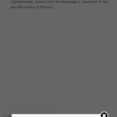
-(gendermale -comes from the language-), character in the
play Bacchides of Plautus.
List of Nouns