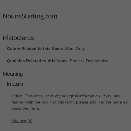
NounsStarting.com
Pistoclerus
Colors Related to this Name
: Blue, Gray
Qualities Related to this Name
: Pratical, Dependable
Meaning
In Latin
Origin
: This entry lacks etymological information. If you are
familiar with the origin of this term, please add it to the page as
described here.
Meaning(s)
: