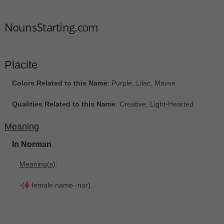
NounsStarting.com
Placite
Colors Related to this Name
: Purple, Lilac, Mavve
Qualities Related to this Name
: Creative, Light-Hearted
Meaning
In Norman
Meaning(s)
:
-(
female name -nor).