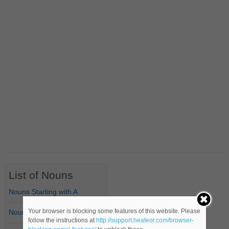
List of Nouns
Nouns Starting with A
Your browser is blocking some features of this website. Please
Nouns Starting with B
follow the instructions at
http://support.heateor.com/browser-