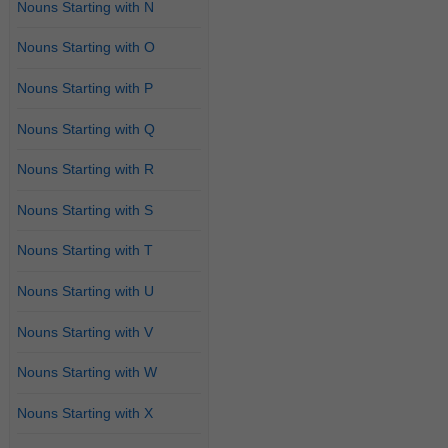
Nouns Starting with N
Nouns Starting with O
Nouns Starting with P
Nouns Starting with Q
Nouns Starting with R
Nouns Starting with S
Nouns Starting with T
Nouns Starting with U
Nouns Starting with V
Nouns Starting with W
Nouns Starting with X