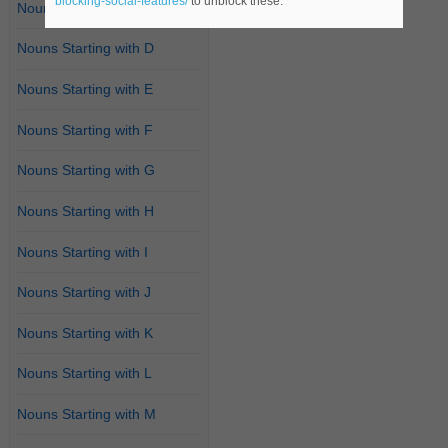
blocking-social-features/
to unblock these.
Nouns Starting with C
Nouns Starting with D
Nouns Starting with E
Nouns Starting with F
Nouns Starting with G
Nouns Starting with H
Nouns Starting with I
Nouns Starting with J
Nouns Starting with K
Nouns Starting with L
Nouns Starting with M