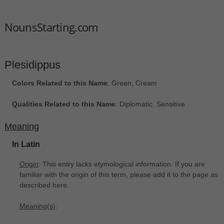
NounsStarting.com
Plesidippus
Colors Related to this Name
: Green, Cream
Qualities Related to this Name
: Diplomatic, Sensitive
Meaning
In Latin
Origin
: This entry lacks etymological information. If you are
familiar with the origin of this term, please add it to the page as
described here.
Meaning(s)
: