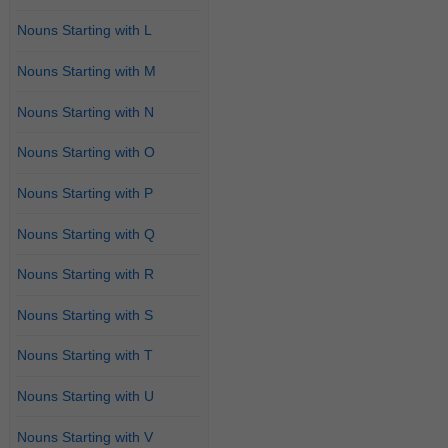
Nouns Starting with L
Nouns Starting with M
Nouns Starting with N
Nouns Starting with O
Nouns Starting with P
Nouns Starting with Q
Nouns Starting with R
Nouns Starting with S
Nouns Starting with T
Nouns Starting with U
Nouns Starting with V