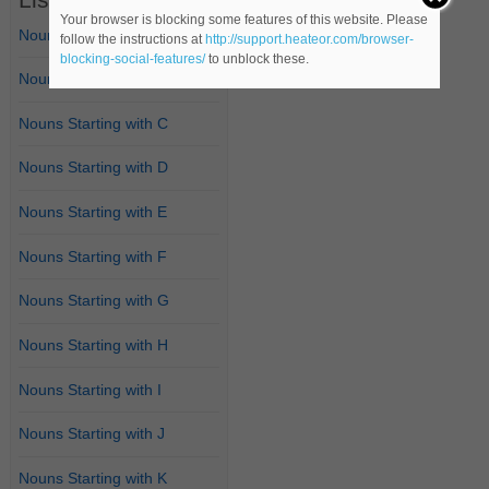
Your browser is blocking some features of this website. Please
Nouns Starting with A
follow the instructions at
http://support.heateor.com/browser-
blocking-social-features/
to unblock these.
Nouns Starting with B
Nouns Starting with C
Nouns Starting with D
Nouns Starting with E
Nouns Starting with F
Nouns Starting with G
Nouns Starting with H
Nouns Starting with I
Nouns Starting with J
Nouns Starting with K