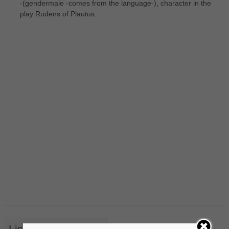
-(gendermale -comes from the language-), character in the
play Rudens of Plautus.
List of Nouns