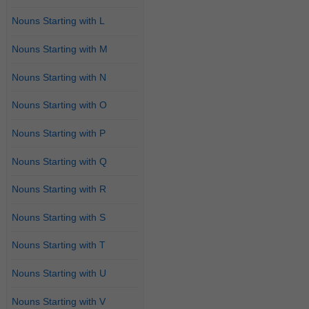
Nouns Starting with L
Nouns Starting with M
Nouns Starting with N
Nouns Starting with O
Nouns Starting with P
Nouns Starting with Q
Nouns Starting with R
Nouns Starting with S
Nouns Starting with T
Nouns Starting with U
Nouns Starting with V