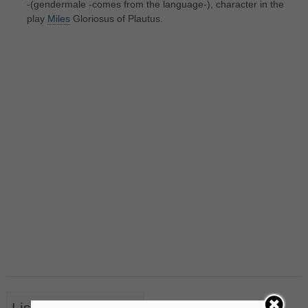
-(gendermale -comes from the language-), character in the
play
Miles
Gloriosus of Plautus.
List of Nouns