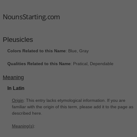
NounsStarting.com
Pleusicles
Colors Related to this Name
: Blue, Gray
Qualities Related to this Name
: Pratical, Dependable
Meaning
In Latin
Origin
: This entry lacks etymological information. If you are
familiar with the origin of this term, please add it to the page as
described here.
Meaning(s)
: