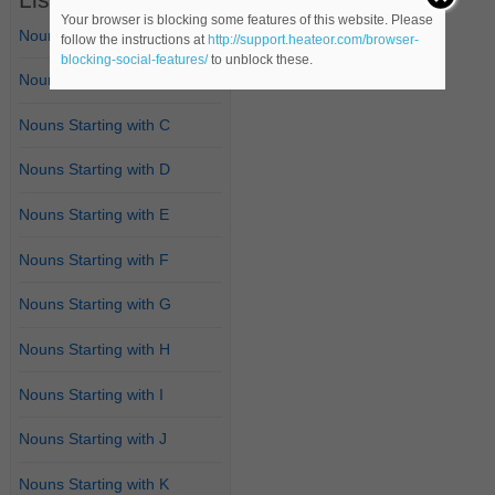
Your browser is blocking some features of this website. Please
Nouns Starting with A
follow the instructions at
http://support.heateor.com/browser-
blocking-social-features/
to unblock these.
Nouns Starting with B
Nouns Starting with C
Nouns Starting with D
Nouns Starting with E
Nouns Starting with F
Nouns Starting with G
Nouns Starting with H
Nouns Starting with I
Nouns Starting with J
Nouns Starting with K