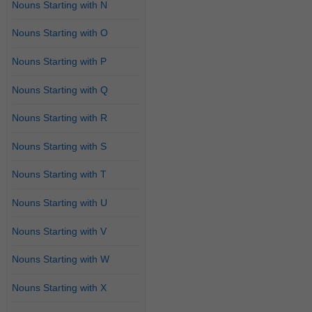
Nouns Starting with N
Nouns Starting with O
Nouns Starting with P
Nouns Starting with Q
Nouns Starting with R
Nouns Starting with S
Nouns Starting with T
Nouns Starting with U
Nouns Starting with V
Nouns Starting with W
Nouns Starting with X