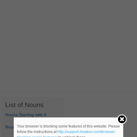
List of Nouns
Nouns Starting with A
Your browser is blocking some features of this website. Please
Nouns Starting with B
follow the instructions at
http://support.heateor.com/browser-