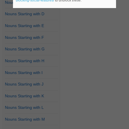
blocking-social-features/
to unblock these.
Nouns Starting with C
Nouns Starting with D
Nouns Starting with E
Nouns Starting with F
Nouns Starting with G
Nouns Starting with H
Nouns Starting with I
Nouns Starting with J
Nouns Starting with K
Nouns Starting with L
Nouns Starting with M