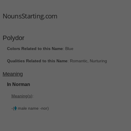
NounsStarting.com
Polydor
Colors Related to this Name
: Blue
Qualities Related to this Name
: Romantic, Nurturing
Meaning
In Norman
Meaning(s)
:
-(
male name -nor)