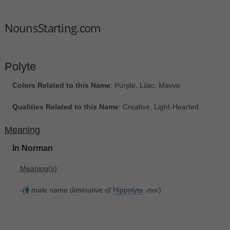
NounsStarting.com
Polyte
Colors Related to this Name
: Purple, Lilac, Mavve
Qualities Related to this Name
: Creative, Light-Hearted
Meaning
In Norman
Meaning(s)
:
-(
male name diminutive of
Hippolyte
-nor)