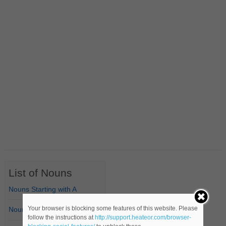
List of Nouns
Nouns Starting with A
Your browser is blocking some features of this website. Please
Nouns Starting with B
follow the instructions at
http://support.heateor.com/browser-