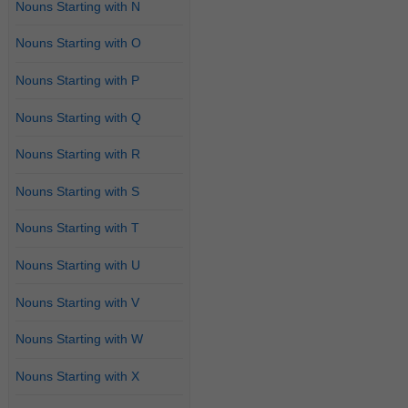
Nouns Starting with N
Nouns Starting with O
Nouns Starting with P
Nouns Starting with Q
Nouns Starting with R
Nouns Starting with S
Nouns Starting with T
Nouns Starting with U
Nouns Starting with V
Nouns Starting with W
Nouns Starting with X