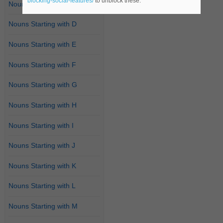
blocking-social-features/
to unblock these.
Nouns Starting with C
Nouns Starting with D
Nouns Starting with E
Nouns Starting with F
Nouns Starting with G
Nouns Starting with H
Nouns Starting with I
Nouns Starting with J
Nouns Starting with K
Nouns Starting with L
Nouns Starting with M