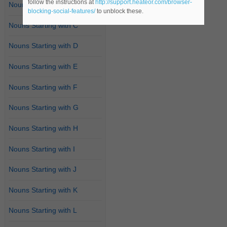
follow the instructions at
http://support.heateor.com/browser-
Nouns Starting with B
blocking-social-features/
to unblock these.
Nouns Starting with C
Nouns Starting with D
Nouns Starting with E
Nouns Starting with F
Nouns Starting with G
Nouns Starting with H
Nouns Starting with I
Nouns Starting with J
Nouns Starting with K
Nouns Starting with L