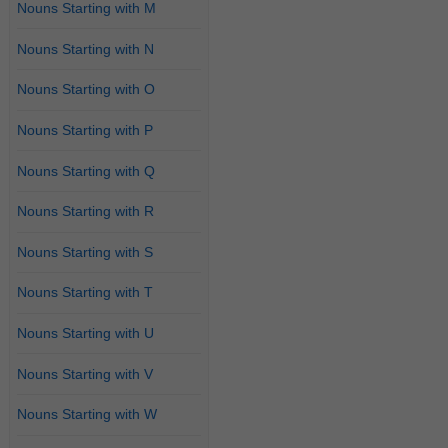
Nouns Starting with M
Nouns Starting with N
Nouns Starting with O
Nouns Starting with P
Nouns Starting with Q
Nouns Starting with R
Nouns Starting with S
Nouns Starting with T
Nouns Starting with U
Nouns Starting with V
Nouns Starting with W