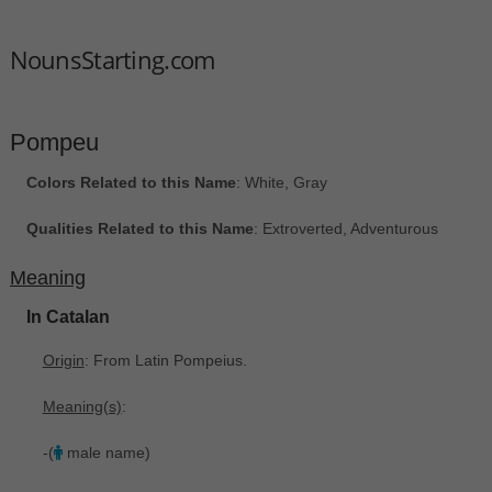
NounsStarting.com
Pompeu
Colors Related to this Name
: White, Gray
Qualities Related to this Name
: Extroverted, Adventurous
Meaning
In Catalan
Origin
: From Latin Pompeius.
Meaning(s)
:
-(
male name)