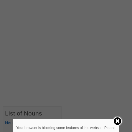
List of Nouns
Nouns Starting with A
Your browser is blocking some features of this website. Please