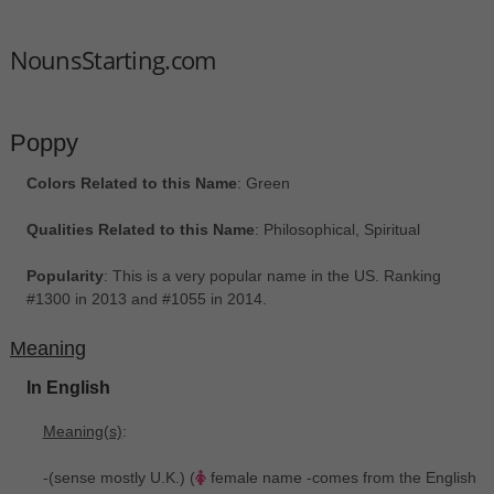
NounsStarting.com
Poppy
Colors Related to this Name
: Green
Qualities Related to this Name
: Philosophical, Spiritual
Popularity
: This is a very popular name in the US. Ranking
#1300 in 2013 and #1055 in 2014.
Meaning
In English
Meaning(s)
:
-(sense mostly U.K.) (
female name -comes from the English