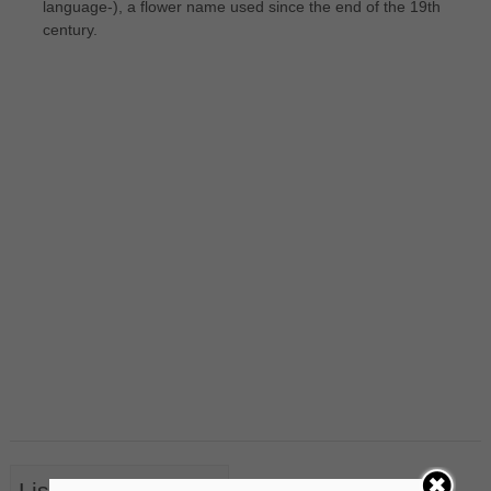
language-), a flower name used since the end of the 19th
century.
List of Nouns