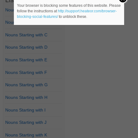
Your browser is blocking some features of this website. Please
Nouns Starting with A
follow the instructions at
http://support.heateor.com/browser-
blocking-social-features/
to unblock these.
Nouns Starting with B
Nouns Starting with C
Nouns Starting with D
Nouns Starting with E
Nouns Starting with F
Nouns Starting with G
Nouns Starting with H
Nouns Starting with I
Nouns Starting with J
Nouns Starting with K