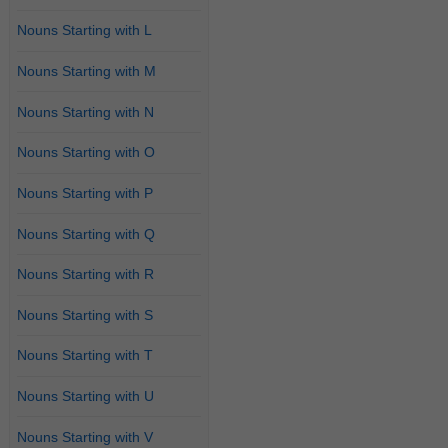
Nouns Starting with L
Nouns Starting with M
Nouns Starting with N
Nouns Starting with O
Nouns Starting with P
Nouns Starting with Q
Nouns Starting with R
Nouns Starting with S
Nouns Starting with T
Nouns Starting with U
Nouns Starting with V