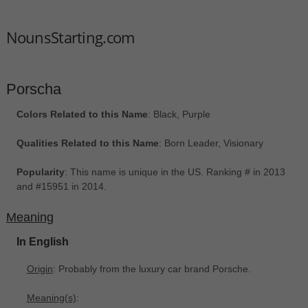
NounsStarting.com
Porscha
Colors Related to this Name
: Black, Purple
Qualities Related to this Name
: Born Leader, Visionary
Popularity
: This name is unique in the US. Ranking # in 2013
and #15951 in 2014.
Meaning
In English
Origin
: Probably from the luxury car brand Porsche.
Meaning(s)
: