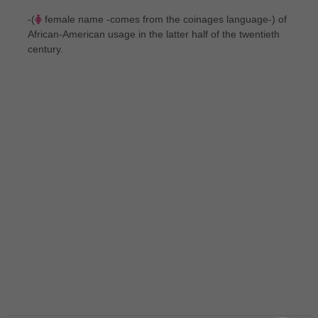
-(
female name -comes from the coinages language-) of
African-American usage in the latter half of the twentieth
century.