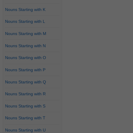
Nouns Starting with K
Nouns Starting with L
Nouns Starting with M
Nouns Starting with N
Nouns Starting with O
Nouns Starting with P
Nouns Starting with Q
Nouns Starting with R
Nouns Starting with S
Nouns Starting with T
Nouns Starting with U