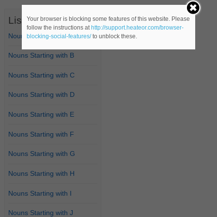
List of Nouns
Your browser is blocking some features of this website. Please
follow the instructions at
http://support.heateor.com/browser-
Nouns Starting with A
blocking-social-features/
to unblock these.
Nouns Starting with B
Nouns Starting with C
Nouns Starting with D
Nouns Starting with E
Nouns Starting with F
Nouns Starting with G
Nouns Starting with H
Nouns Starting with I
Nouns Starting with J