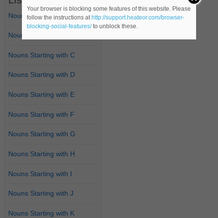
Your browser is blocking some features of this website. Please
Nouns Starting with A
follow the instructions at
http://support.heateor.com/browser-
blocking-social-features/
to unblock these.
Nouns Starting with B
Nouns Starting with C
Nouns Starting with D
Nouns Starting with E
Nouns Starting with F
Nouns Starting with G
Nouns Starting with H
Nouns Starting with I
Nouns Starting with J
Nouns Starting with K