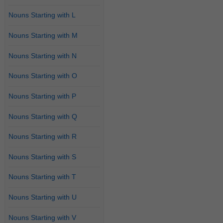
Nouns Starting with L
Nouns Starting with M
Nouns Starting with N
Nouns Starting with O
Nouns Starting with P
Nouns Starting with Q
Nouns Starting with R
Nouns Starting with S
Nouns Starting with T
Nouns Starting with U
Nouns Starting with V