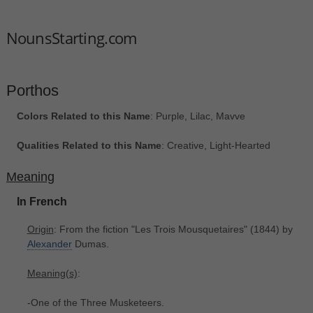
NounsStarting.com
Porthos
Colors Related to this Name
: Purple, Lilac, Mavve
Qualities Related to this Name
: Creative, Light-Hearted
Meaning
In French
Origin
: From the fiction "Les Trois Mousquetaires" (1844) by
Alexander
Dumas.
Meaning(s)
:
-One of the Three Musketeers.