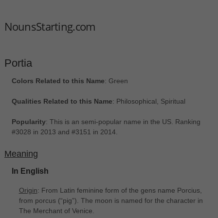
NounsStarting.com
Portia
Colors Related to this Name
: Green
Qualities Related to this Name
: Philosophical, Spiritual
Popularity
: This is an semi-popular name in the US. Ranking
#3028 in 2013 and #3151 in 2014.
Meaning
In English
Origin
: From Latin feminine form of the gens name Porcius,
from porcus ‎(“pig”). The moon is named for the character in
The Merchant of Venice.