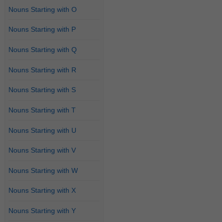
Nouns Starting with O
Nouns Starting with P
Nouns Starting with Q
Nouns Starting with R
Nouns Starting with S
Nouns Starting with T
Nouns Starting with U
Nouns Starting with V
Nouns Starting with W
Nouns Starting with X
Nouns Starting with Y