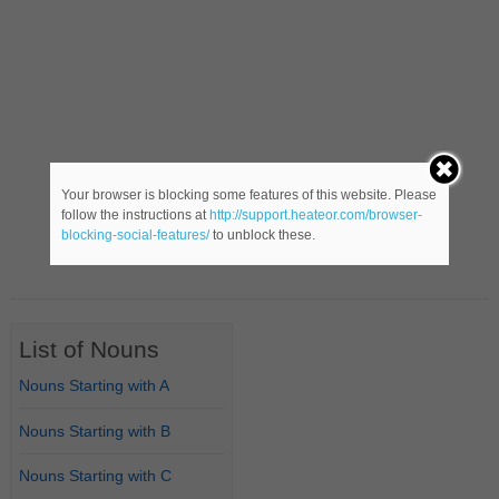
Your browser is blocking some features of this website. Please
follow the instructions at
http://support.heateor.com/browser-
blocking-social-features/
to unblock these.
List of Nouns
Nouns Starting with A
Nouns Starting with B
Nouns Starting with C