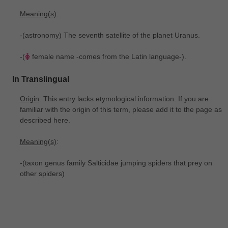
Meaning(s)
:
-(astronomy) The seventh satellite of the planet Uranus.
-(
female name -comes from the Latin language-).
In Translingual
Origin
: This entry lacks etymological information. If you are
familiar with the origin of this term, please add it to the page as
described here.
Meaning(s)
:
-(taxon genus family Salticidae jumping spiders that prey on
other spiders)