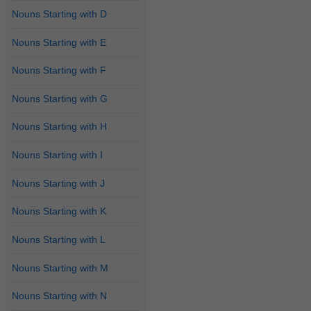
Nouns Starting with D
Nouns Starting with E
Nouns Starting with F
Nouns Starting with G
Nouns Starting with H
Nouns Starting with I
Nouns Starting with J
Nouns Starting with K
Nouns Starting with L
Nouns Starting with M
Nouns Starting with N