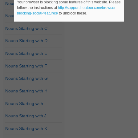
Your browser is blocking some features of this website. Please
Nouns Starting with A
follow the instructions at
http://support.heateor.com/browser-
blocking-social-features/
to unblock these.
Nouns Starting with B
Nouns Starting with C
Nouns Starting with D
Nouns Starting with E
Nouns Starting with F
Nouns Starting with G
Nouns Starting with H
Nouns Starting with I
Nouns Starting with J
Nouns Starting with K