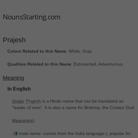
NounsStarting.com
Prajesh
Colors Related to this Name
: White, Gray
Qualities Related to this Name
: Extroverted, Adventurous
Meaning
In English
Origin
:
Prajesh
is a Hindu name that can be translated as
"leader of men". It is also a name for Brahma, the Creator God.
Meaning(s)
:
-(
male name -comes from the India language-), popular for