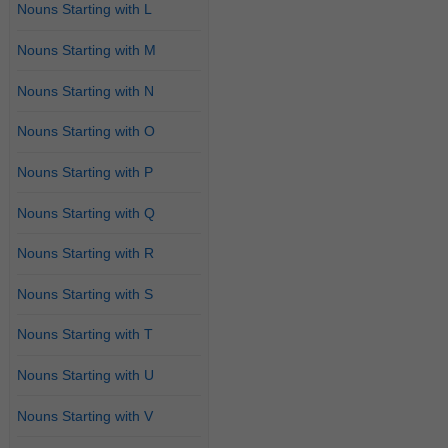
Nouns Starting with L
Nouns Starting with M
Nouns Starting with N
Nouns Starting with O
Nouns Starting with P
Nouns Starting with Q
Nouns Starting with R
Nouns Starting with S
Nouns Starting with T
Nouns Starting with U
Nouns Starting with V