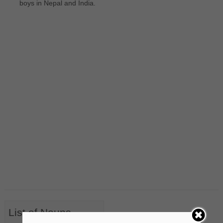
boys in Nepal and India.
List of Nouns