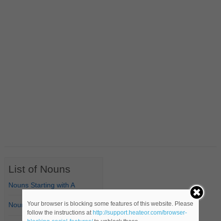
List of Nouns
Nouns Starting with A
Your browser is blocking some features of this website. Please
Nouns Starting with B
follow the instructions at
http://support.heateor.com/browser-