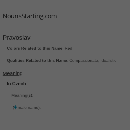
NounsStarting.com
Pravoslav
Colors Related to this Name
: Red
Qualities Related to this Name
: Compassionate, Idealistic
Meaning
In Czech
Meaning(s)
:
-(
male name).