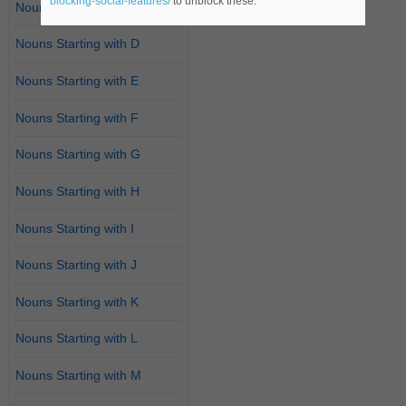
blocking-social-features/
to unblock these.
Nouns Starting with C
Nouns Starting with D
Nouns Starting with E
Nouns Starting with F
Nouns Starting with G
Nouns Starting with H
Nouns Starting with I
Nouns Starting with J
Nouns Starting with K
Nouns Starting with L
Nouns Starting with M