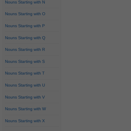
Nouns Starting with N
Nouns Starting with O
Nouns Starting with P
Nouns Starting with Q
Nouns Starting with R
Nouns Starting with S
Nouns Starting with T
Nouns Starting with U
Nouns Starting with V
Nouns Starting with W
Nouns Starting with X