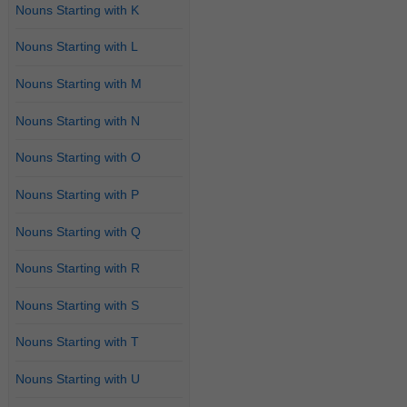
Nouns Starting with K
Nouns Starting with L
Nouns Starting with M
Nouns Starting with N
Nouns Starting with O
Nouns Starting with P
Nouns Starting with Q
Nouns Starting with R
Nouns Starting with S
Nouns Starting with T
Nouns Starting with U