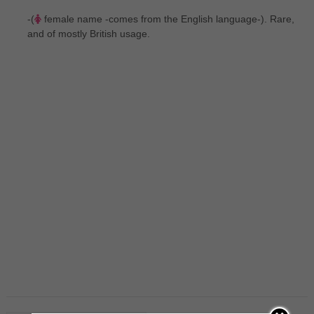
-(
female name -comes from the English language-). Rare,
and of mostly British usage.