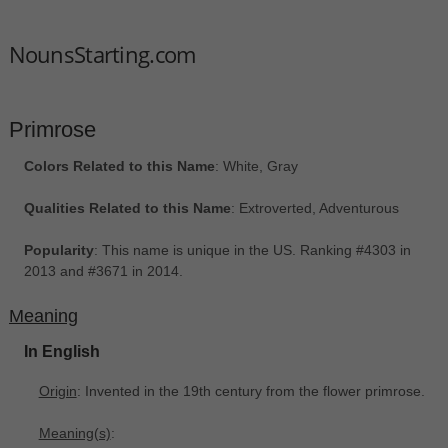
NounsStarting.com
Primrose
Colors Related to this Name
: White, Gray
Qualities Related to this Name
: Extroverted, Adventurous
Popularity
: This name is unique in the US. Ranking #4303 in
2013 and #3671 in 2014.
Meaning
In English
Origin
: Invented in the 19th century from the flower primrose.
Meaning(s)
: