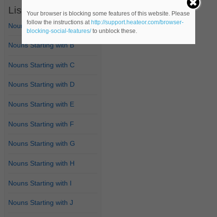
List of Nouns
Your browser is blocking some features of this website. Please
follow the instructions at
http://support.heateor.com/browser-
Nouns Starting with A
blocking-social-features/
to unblock these.
Nouns Starting with B
Nouns Starting with C
Nouns Starting with D
Nouns Starting with E
Nouns Starting with F
Nouns Starting with G
Nouns Starting with H
Nouns Starting with I
Nouns Starting with J