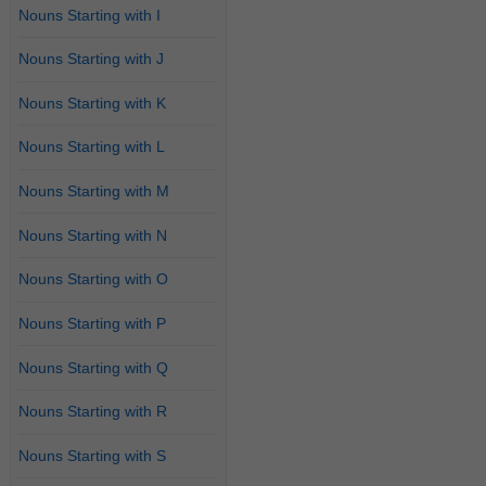
Nouns Starting with I
Nouns Starting with J
Nouns Starting with K
Nouns Starting with L
Nouns Starting with M
Nouns Starting with N
Nouns Starting with O
Nouns Starting with P
Nouns Starting with Q
Nouns Starting with R
Nouns Starting with S