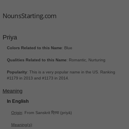
NounsStarting.com
Priya
Colors Related to this Name
: Blue
Qualities Related to this Name
: Romantic, Nurturing
Popularity
: This is a very popular name in the US. Ranking
#1179 in 2013 and #1173 in 2014.
Meaning
In English
Origin
: From Sanskrit प्रिया ‎(priyā)
Meaning(s)
: