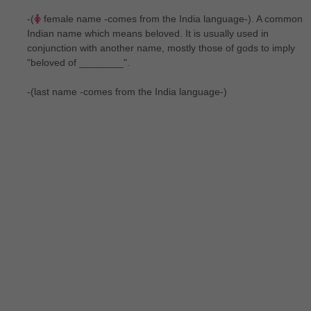
-(
female name -comes from the India language-). A common
Indian name which means beloved. It is usually used in
conjunction with another name, mostly those of gods to imply
"beloved of ________".
-(last name -comes from the India language-)