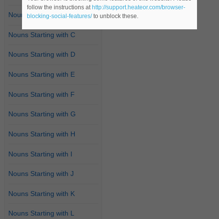
follow the instructions at
http://support.heateor.com/browser-
Nouns Starting with B
blocking-social-features/
to unblock these.
Nouns Starting with C
Nouns Starting with D
Nouns Starting with E
Nouns Starting with F
Nouns Starting with G
Nouns Starting with H
Nouns Starting with I
Nouns Starting with J
Nouns Starting with K
Nouns Starting with L