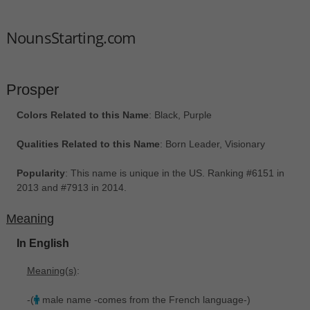
NounsStarting.com
Prosper
Colors Related to this Name
: Black, Purple
Qualities Related to this Name
: Born Leader, Visionary
Popularity
: This name is unique in the US. Ranking #6151 in
2013 and #7913 in 2014.
Meaning
In English
Meaning(s)
:
-(
male name -comes from the French language-)