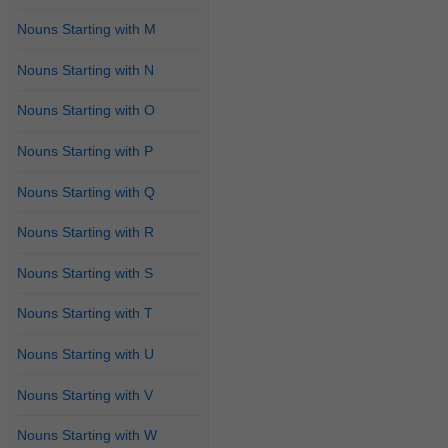
Nouns Starting with M
Nouns Starting with N
Nouns Starting with O
Nouns Starting with P
Nouns Starting with Q
Nouns Starting with R
Nouns Starting with S
Nouns Starting with T
Nouns Starting with U
Nouns Starting with V
Nouns Starting with W