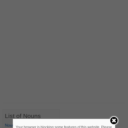
List of Nouns
Nouns Starting with A
Your browser is blocking some features of this website. Please