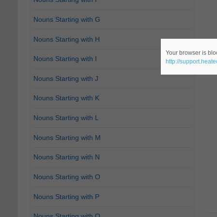
Nouns Starting with G
Nouns Starting with H
Your browser is bloc
Nouns Starting with I
http://support.heat
Nouns Starting with J
Nouns Starting with K
Nouns Starting with L
Nouns Starting with M
Nouns Starting with N
Nouns Starting with O
Nouns Starting with P
Nouns Starting with Q