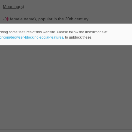
Meaning(s)
:
-(
female name), popular in the 20th century.
king some features of this website. Please follow the instructions at
eor.com/browser-blocking-social-features/
to unblock these.