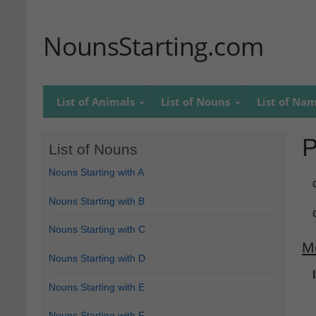
NounsStarting.com
List of Animals
List of Nouns
List of Na
P
List of Nouns
Nouns Starting with A
Nouns Starting with B
Nouns Starting with C
M
Nouns Starting with D
Nouns Starting with E
Nouns Starting with F