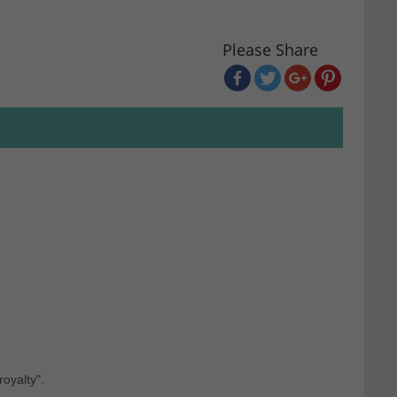
Please Share
royalty".