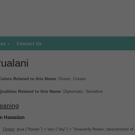
mes
Contact Us
ualani
Colors Related to this Name
: Green, Cream
Qualities Related to this Name
: Diplomatic, Sensitive
eaning
In Hawaiian
Origin
: pua ‎(“flower”) + lani ‎(“sky”) = "heavenly flower; descendant of 