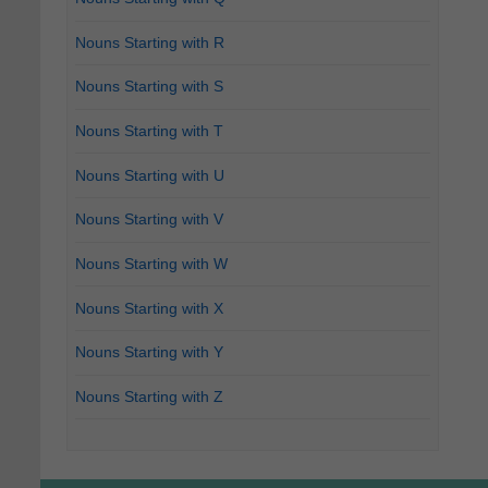
Nouns Starting with R
Nouns Starting with S
Nouns Starting with T
Nouns Starting with U
Nouns Starting with V
Nouns Starting with W
Nouns Starting with X
Nouns Starting with Y
Nouns Starting with Z