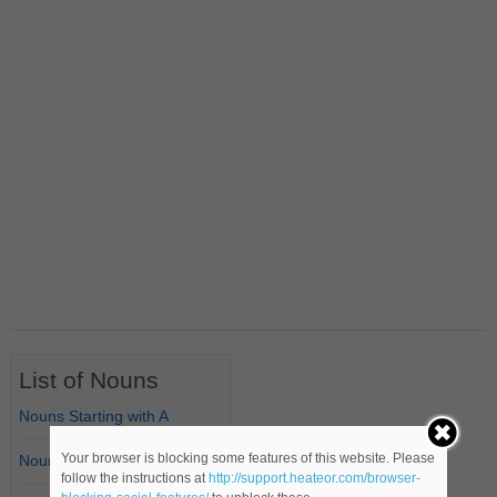
List of Nouns
Nouns Starting with A
Your browser is blocking some features of this website. Please
Nouns Starting with B
follow the instructions at
http://support.heateor.com/browser-