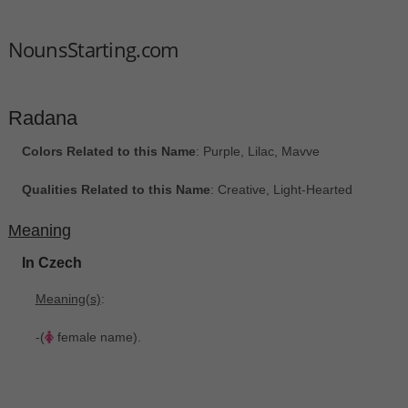
NounsStarting.com
Radana
Colors Related to this Name
: Purple, Lilac, Mavve
Qualities Related to this Name
: Creative, Light-Hearted
Meaning
In Czech
Meaning(s)
:
-(
female name).