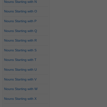
Nouns Starting with N
Nouns Starting with O
Nouns Starting with P
Nouns Starting with Q
Nouns Starting with R
Nouns Starting with S
Nouns Starting with T
Nouns Starting with U
Nouns Starting with V
Nouns Starting with W
Nouns Starting with X