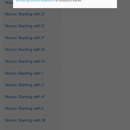
blocking-social-features/
to unblock these.
Nouns Starting with C
Nouns Starting with D
Nouns Starting with E
Nouns Starting with F
Nouns Starting with G
Nouns Starting with H
Nouns Starting with I
Nouns Starting with J
Nouns Starting with K
Nouns Starting with L
Nouns Starting with M