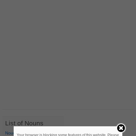
List of Nouns
Nouns Starting with A
Your browser is blocking some features of this website. Please