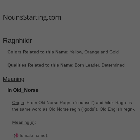
NounsStarting.com
Ragnhildr
Colors Related to this Name
: Yellow, Orange and Gold
Qualities Related to this Name
: Born Leader, Determined
Meaning
In Old_Norse
Origin
: From Old Norse Ragn- (“counsel”) and hildr. Ragn- is
the same word as Old Norse regin ‎(“gods”), Old English regn-.
Meaning(s)
:
-(
female name).