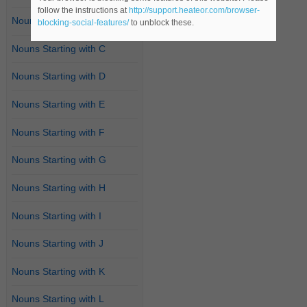
follow the instructions at
http://support.heateor.com/browser-
Nouns Starting with B
blocking-social-features/
to unblock these.
Nouns Starting with C
Nouns Starting with D
Nouns Starting with E
Nouns Starting with F
Nouns Starting with G
Nouns Starting with H
Nouns Starting with I
Nouns Starting with J
Nouns Starting with K
Nouns Starting with L