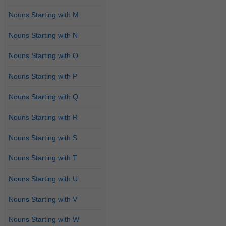
Nouns Starting with M
Nouns Starting with N
Nouns Starting with O
Nouns Starting with P
Nouns Starting with Q
Nouns Starting with R
Nouns Starting with S
Nouns Starting with T
Nouns Starting with U
Nouns Starting with V
Nouns Starting with W