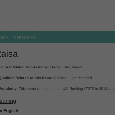
mes
Contact Us
aisa
Colors Related to this Name
: Purple, Lilac, Mavve
Qualities Related to this Name
: Creative, Light-Hearted
Popularity
: This name is unique in the US. Ranking #7272 in 2013 and
eaning
In English