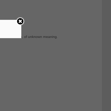
m Ancient Greek, of unknown meaning.