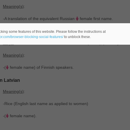
Meaning(s)
:
-A translation of the equivalent Russian
female first name.
In Finnish
king some features of this website. Please follow the instructions at
eor.com/browser-blocking-social-features/
to unblock these.
Origin
: From the Russian saint's name Раи́са ‎(Raísa), probably fro
Meaning(s)
:
-(
female name) of Finnish speakers.
In Latvian
Meaning(s)
:
-Rice (English last name as applied to women)
-(
female name).