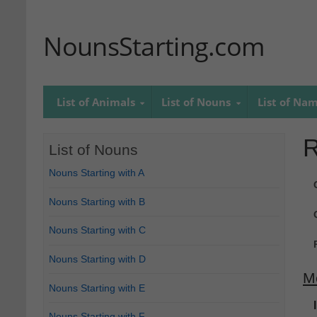
NounsStarting.com
List of Animals
List of Nouns
List of Na
R
List of Nouns
Nouns Starting with A
Nouns Starting with B
Nouns Starting with C
Nouns Starting with D
M
Nouns Starting with E
Nouns Starting with F