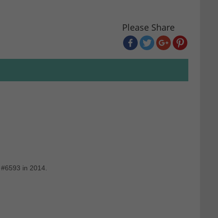
Please Share
 #6593 in 2014.