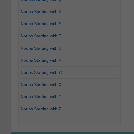
Nouns Starting with R
Nouns Starting with S
Nouns Starting with T
Nouns Starting with U
Nouns Starting with V
Nouns Starting with W
Nouns Starting with X
Nouns Starting with Y
Nouns Starting with Z