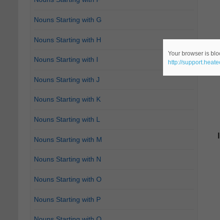
Nouns Starting with G
Nouns Starting with H
Your browser is bloc
Nouns Starting with I
http://support.heat
Nouns Starting with J
Nouns Starting with K
Nouns Starting with L
Nouns Starting with M
Nouns Starting with N
Nouns Starting with O
Nouns Starting with P
Nouns Starting with Q