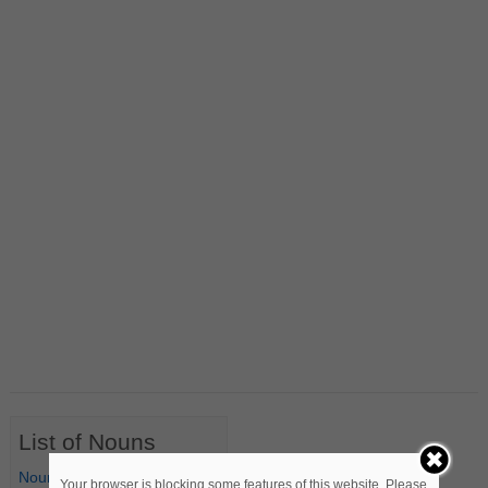
List of Nouns
Nouns Starting with A
Your browser is blocking some features of this website. Please