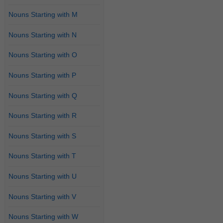
Nouns Starting with M
Nouns Starting with N
Nouns Starting with O
Nouns Starting with P
Nouns Starting with Q
Nouns Starting with R
Nouns Starting with S
Nouns Starting with T
Nouns Starting with U
Nouns Starting with V
Nouns Starting with W