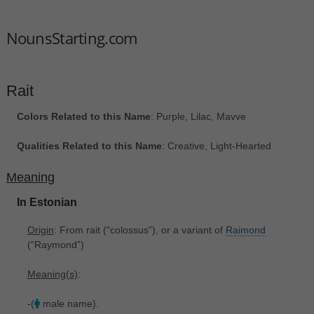
NounsStarting.com
Rait
Colors Related to this Name
: Purple, Lilac, Mavve
Qualities Related to this Name
: Creative, Light-Hearted
Meaning
In Estonian
Origin
: From rait ‎(“colossus”), or a variant of
Raimond
‎(“Raymond”)
Meaning(s)
:
-(
male name).