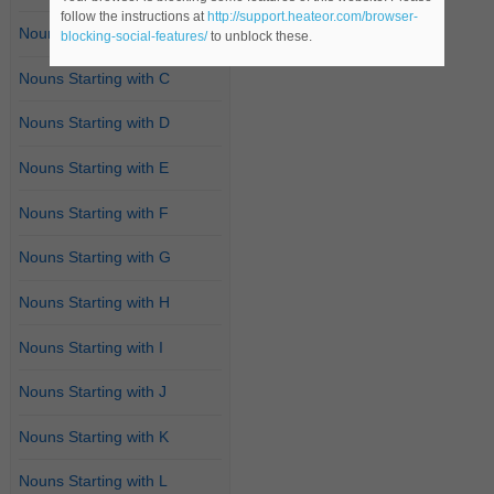
follow the instructions at
http://support.heateor.com/browser-
Nouns Starting with B
blocking-social-features/
to unblock these.
Nouns Starting with C
Nouns Starting with D
Nouns Starting with E
Nouns Starting with F
Nouns Starting with G
Nouns Starting with H
Nouns Starting with I
Nouns Starting with J
Nouns Starting with K
Nouns Starting with L