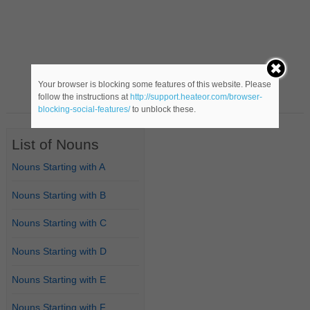
Your browser is blocking some features of this website. Please
follow the instructions at
http://support.heateor.com/browser-
blocking-social-features/
to unblock these.
List of Nouns
Nouns Starting with A
Nouns Starting with B
Nouns Starting with C
Nouns Starting with D
Nouns Starting with E
Nouns Starting with F