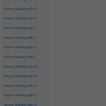
Nouns Starting with G
Nouns Starting with H
Nouns Starting with I
Nouns Starting with J
Nouns Starting with K
Nouns Starting with L
Nouns Starting with M
Nouns Starting with N
Nouns Starting with O
Nouns Starting with P
Nouns Starting with Q