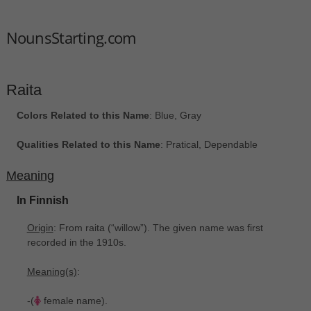
NounsStarting.com
Raita
Colors Related to this Name
: Blue, Gray
Qualities Related to this Name
: Pratical, Dependable
Meaning
In Finnish
Origin
: From raita ‎(“willow”). The given name was first
recorded in the 1910s.
Meaning(s)
:
-(
female name).