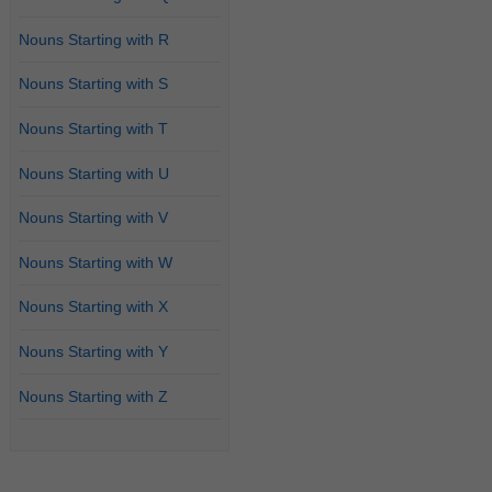
Nouns Starting with R
Nouns Starting with S
Nouns Starting with T
Nouns Starting with U
Nouns Starting with V
Nouns Starting with W
Nouns Starting with X
Nouns Starting with Y
Nouns Starting with Z