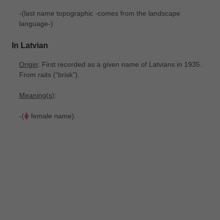
-(last name topographic -comes from the landscape
language-)
In Latvian
Origin
: First recorded as a given name of Latvians in 1935.
From raits ‎(“brisk”).
Meaning(s)
:
-(
female name).