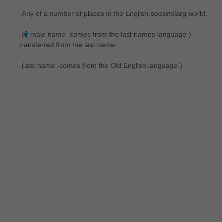
-Any of a number of places in the English-spesimilarg world.
-(
male name -comes from the last names language-)
transferred from the last name.
-(last name -comes from the Old English language-)