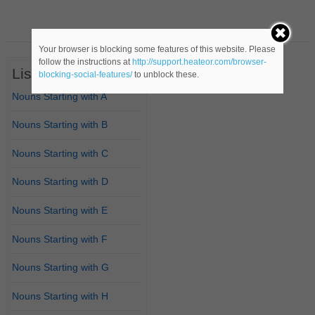
Your browser is blocking some features of this website. Please
follow the instructions at
http://support.heateor.com/browser-
List of Nouns
blocking-social-features/
to unblock these.
Nouns Starting with A
Nouns Starting with B
Nouns Starting with C
Nouns Starting with D
Nouns Starting with E
Nouns Starting with F
Nouns Starting with G
Nouns Starting with H