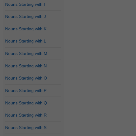
Nouns Starting with I
Nouns Starting with J
Nouns Starting with K
Nouns Starting with L
Nouns Starting with M
Nouns Starting with N
Nouns Starting with O
Nouns Starting with P
Nouns Starting with Q
Nouns Starting with R
Nouns Starting with S