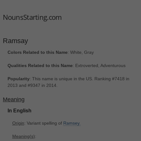
NounsStarting.com
Ramsay
Colors Related to this Name
: White, Gray
Qualities Related to this Name
: Extroverted, Adventurous
Popularity
: This name is unique in the US. Ranking #7418 in
2013 and #9347 in 2014.
Meaning
In English
Origin
: Variant spelling of
Ramsey.
Meaning(s)
: