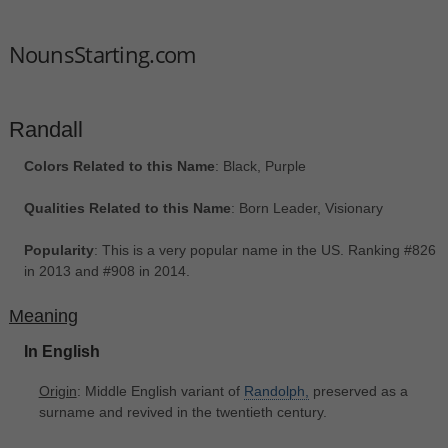
NounsStarting.com
Randall
Colors Related to this Name
: Black, Purple
Qualities Related to this Name
: Born Leader, Visionary
Popularity
: This is a very popular name in the US. Ranking #826
in 2013 and #908 in 2014.
Meaning
In English
Origin
: Middle English variant of
Randolph,
preserved as a
surname and revived in the twentieth century.