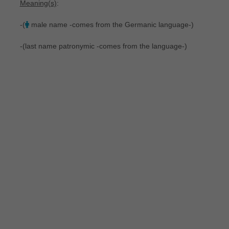
Meaning(s)
:
-(
male name -comes from the Germanic language-)
-(last name patronymic -comes from the language-)