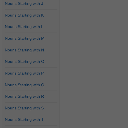
Nouns Starting with J
Nouns Starting with K
Nouns Starting with L
Nouns Starting with M
Nouns Starting with N
Nouns Starting with O
Nouns Starting with P
Nouns Starting with Q
Nouns Starting with R
Nouns Starting with S
Nouns Starting with T