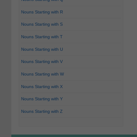
Nouns Starting with R
Nouns Starting with S
Nouns Starting with T
Nouns Starting with U
Nouns Starting with V
Nouns Starting with W
Nouns Starting with X
Nouns Starting with Y
Nouns Starting with Z