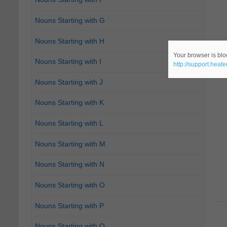
Nouns Starting with G
Nouns Starting with H
Your browser is bloc
Nouns Starting with I
http://support.heat
Nouns Starting with J
Nouns Starting with K
Nouns Starting with L
Nouns Starting with M
Nouns Starting with N
Nouns Starting with O
Nouns Starting with P
Nouns Starting with Q