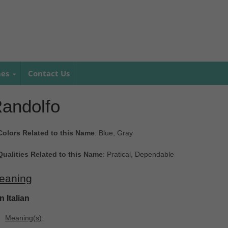
mes
Contact Us
andolfo
Colors Related to this Name
: Blue, Gray
Qualities Related to this Name
: Pratical, Dependable
eaning
In Italian
Meaning(s)
: