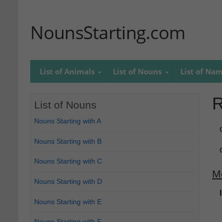
NounsStarting.com
List of Animals
List of Nouns
List of Na
R
List of Nouns
Nouns Starting with A
Nouns Starting with B
Nouns Starting with C
M
Nouns Starting with D
Nouns Starting with E
Nouns Starting with F