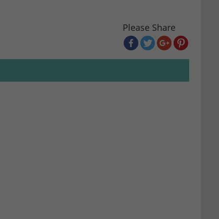
Please Share