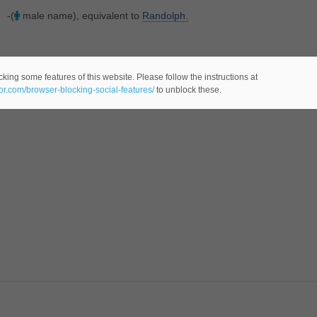
-(
male name), equivalent to
Randolph.
king some features of this website. Please follow the instructions at
eor.com/browser-blocking-social-features/
to unblock these.