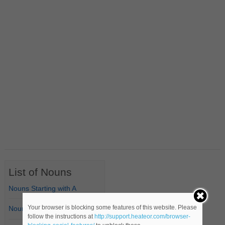
List of Nouns
Nouns Starting with A
Your browser is blocking some features of this website. Please
Nouns Starting with B
follow the instructions at
http://support.heateor.com/browser-