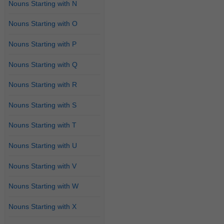
Nouns Starting with N
Nouns Starting with O
Nouns Starting with P
Nouns Starting with Q
Nouns Starting with R
Nouns Starting with S
Nouns Starting with T
Nouns Starting with U
Nouns Starting with V
Nouns Starting with W
Nouns Starting with X