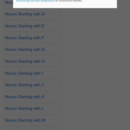
blocking-social-features/
to unblock these.
Nouns Starting with C
Nouns Starting with D
Nouns Starting with E
Nouns Starting with F
Nouns Starting with G
Nouns Starting with H
Nouns Starting with I
Nouns Starting with J
Nouns Starting with K
Nouns Starting with L
Nouns Starting with M