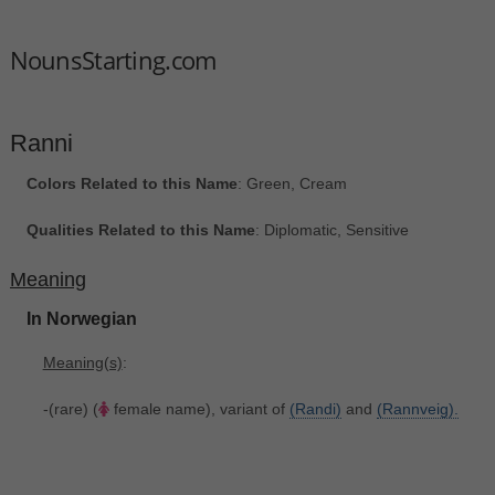
NounsStarting.com
Ranni
Colors Related to this Name
: Green, Cream
Qualities Related to this Name
: Diplomatic, Sensitive
Meaning
In Norwegian
Meaning(s)
:
-(rare) (
female name), variant of
(Randi)
and
(Rannveig).