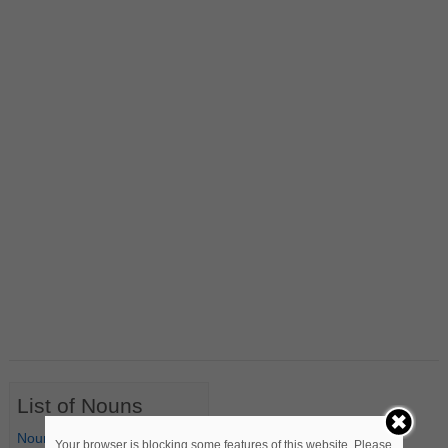
List of Nouns
Nouns Starting with A
Your browser is blocking some features of this website. Please