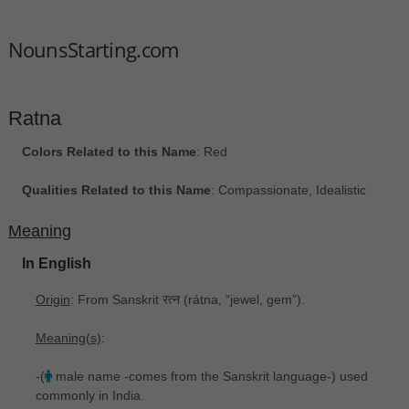
NounsStarting.com
Ratna
Colors Related to this Name
: Red
Qualities Related to this Name
: Compassionate, Idealistic
Meaning
In English
Origin
: From Sanskrit रत्न ‎(rátna, “jewel, gem”).
Meaning(s)
:
-(
male name -comes from the Sanskrit language-) used
commonly in India.