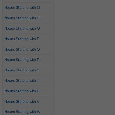
Nouns Starting with M
Nouns Starting with N
Nouns Starting with O
Nouns Starting with P
Nouns Starting with Q
Nouns Starting with R
Nouns Starting with S
Nouns Starting with T
Nouns Starting with U
Nouns Starting with V
Nouns Starting with W