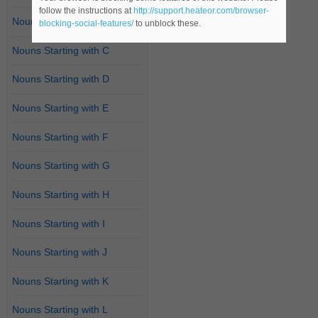
follow the instructions at
http://support.heateor.com/browser-
Nouns Starting with B
blocking-social-features/
to unblock these.
Nouns Starting with C
Nouns Starting with D
Nouns Starting with E
Nouns Starting with F
Nouns Starting with G
Nouns Starting with H
Nouns Starting with I
Nouns Starting with J
Nouns Starting with K
Nouns Starting with L