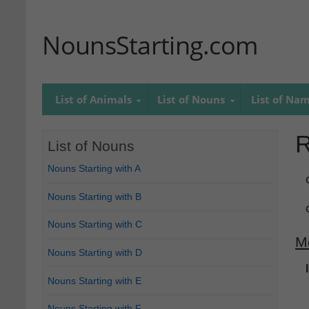
NounsStarting.com
List of Animals
List of Nouns
List of Na
R
List of Nouns
Nouns Starting with A
Nouns Starting with B
Nouns Starting with C
M
Nouns Starting with D
Nouns Starting with E
Nouns Starting with F