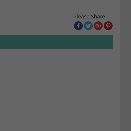
Please Share