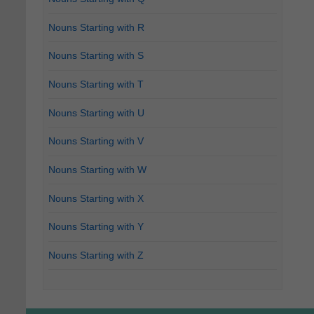
Nouns Starting with R
Nouns Starting with S
Nouns Starting with T
Nouns Starting with U
Nouns Starting with V
Nouns Starting with W
Nouns Starting with X
Nouns Starting with Y
Nouns Starting with Z