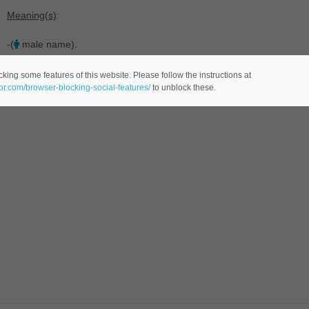
Meaning(s)
:
-(
male name).
king some features of this website. Please follow the instructions at
eor.com/browser-blocking-social-features/
to unblock these.