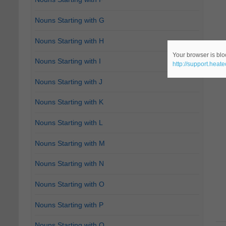
Nouns Starting with G
Nouns Starting with H
Your browser is bloc
Nouns Starting with I
http://support.heat
Nouns Starting with J
Nouns Starting with K
Nouns Starting with L
Nouns Starting with M
Nouns Starting with N
Nouns Starting with O
Nouns Starting with P
Nouns Starting with Q