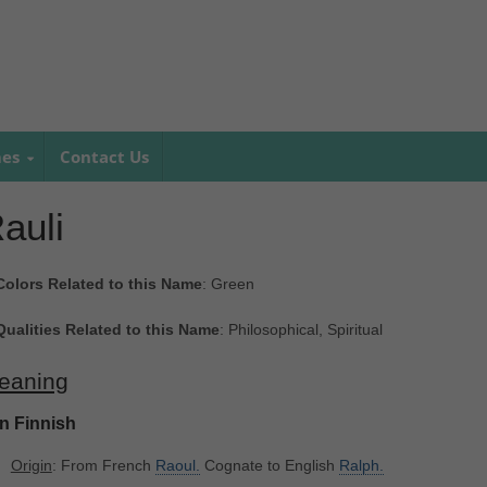
mes
Contact Us
auli
Colors Related to this Name
: Green
Qualities Related to this Name
: Philosophical, Spiritual
eaning
In Finnish
Origin
: From French
Raoul.
Cognate to English
Ralph.