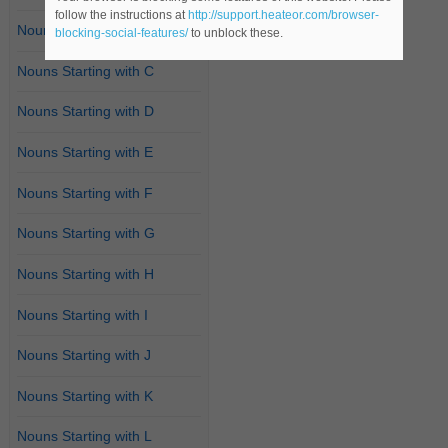
follow the instructions at
http://support.heateor.com/browser-
Nouns Starting with B
blocking-social-features/
to unblock these.
Nouns Starting with C
Nouns Starting with D
Nouns Starting with E
Nouns Starting with F
Nouns Starting with G
Nouns Starting with H
Nouns Starting with I
Nouns Starting with J
Nouns Starting with K
Nouns Starting with L