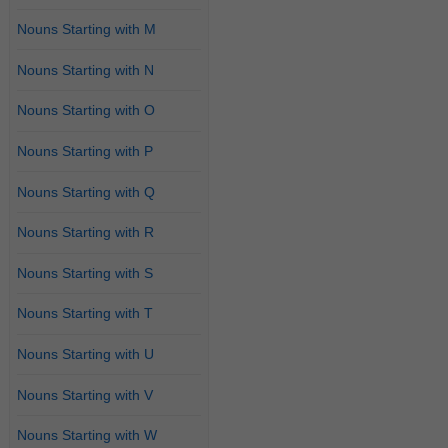
Nouns Starting with M
Nouns Starting with N
Nouns Starting with O
Nouns Starting with P
Nouns Starting with Q
Nouns Starting with R
Nouns Starting with S
Nouns Starting with T
Nouns Starting with U
Nouns Starting with V
Nouns Starting with W