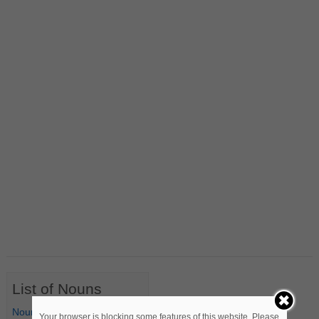
List of Nouns
Nouns Starting with A
Your browser is blocking some features of this website. Please