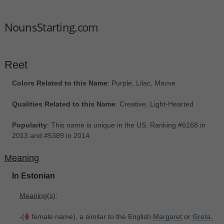
NounsStarting.com
Reet
Colors Related to this Name
: Purple, Lilac, Mavve
Qualities Related to this Name
: Creative, Light-Hearted
Popularity
: This name is unique in the US. Ranking #6168 in
2013 and #5389 in 2014.
Meaning
In Estonian
Meaning(s)
:
-(
female name), a similar to the English
Margaret
or
Greta.