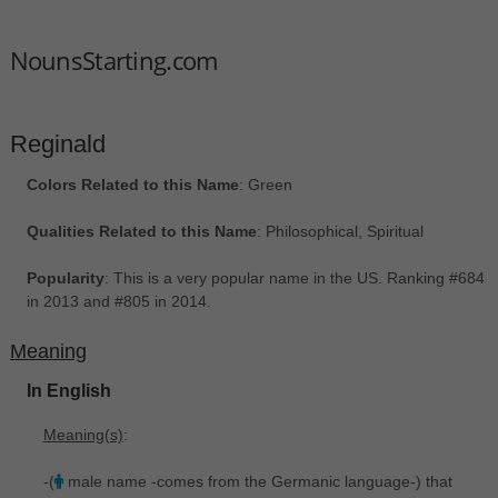
NounsStarting.com
Reginald
Colors Related to this Name
: Green
Qualities Related to this Name
: Philosophical, Spiritual
Popularity
: This is a very popular name in the US. Ranking #684
in 2013 and #805 in 2014.
Meaning
In English
Meaning(s)
:
-(
male name -comes from the Germanic language-) that