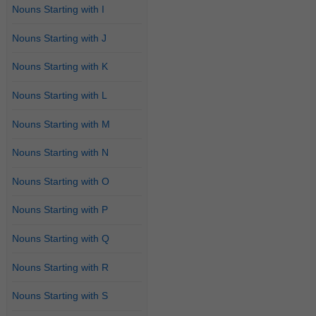
Nouns Starting with I
Nouns Starting with J
Nouns Starting with K
Nouns Starting with L
Nouns Starting with M
Nouns Starting with N
Nouns Starting with O
Nouns Starting with P
Nouns Starting with Q
Nouns Starting with R
Nouns Starting with S