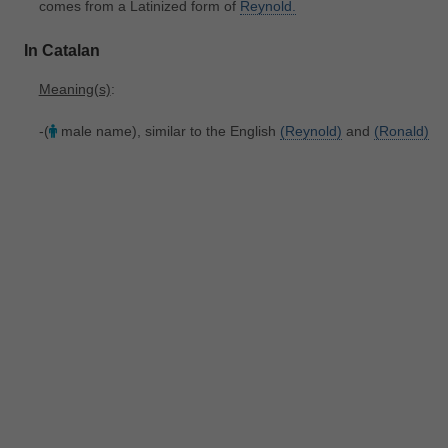
comes from a Latinized form of
Reynold.
In Catalan
Meaning(s)
:
-(
male name), similar to the English
(Reynold)
and
(Ronald)