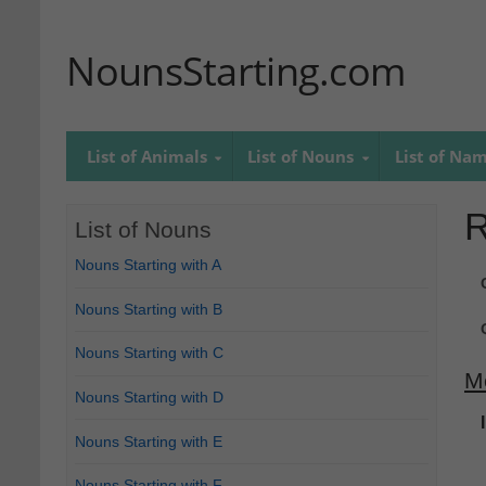
NounsStarting.com
List of Animals
List of Nouns
List of Na
R
List of Nouns
Nouns Starting with A
Nouns Starting with B
Nouns Starting with C
M
Nouns Starting with D
Nouns Starting with E
Nouns Starting with F