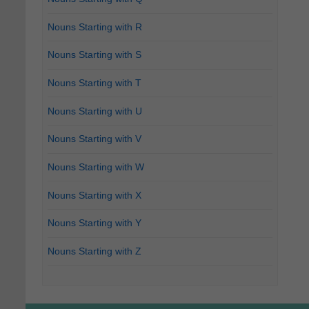
Nouns Starting with R
Nouns Starting with S
Nouns Starting with T
Nouns Starting with U
Nouns Starting with V
Nouns Starting with W
Nouns Starting with X
Nouns Starting with Y
Nouns Starting with Z