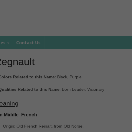
mes
Contact Us
egnault
Colors Related to this Name
: Black, Purple
Qualities Related to this Name
: Born Leader, Visionary
eaning
In Middle_French
Origin
: Old French Reinalt, from Old Norse.