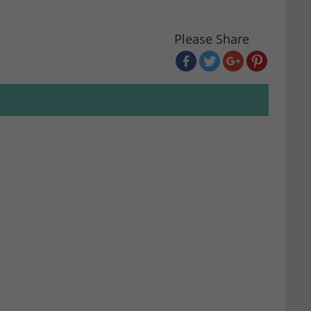
Please Share