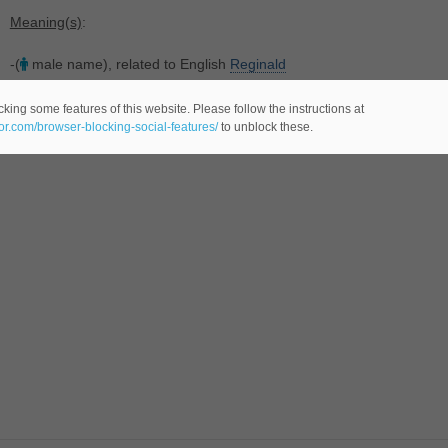
Meaning(s)
:
-(
male name), related to English
Reginald
king some features of this website. Please follow the instructions at
eor.com/browser-blocking-social-features/
to unblock these.