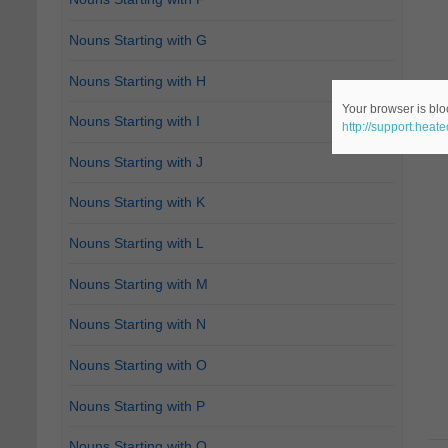
Nouns Starting with G
Nouns Starting with H
Your browser is bloc
Nouns Starting with I
http://support.heat
Nouns Starting with J
Nouns Starting with K
Nouns Starting with L
Nouns Starting with M
Nouns Starting with N
Nouns Starting with O
Nouns Starting with P
Nouns Starting with Q