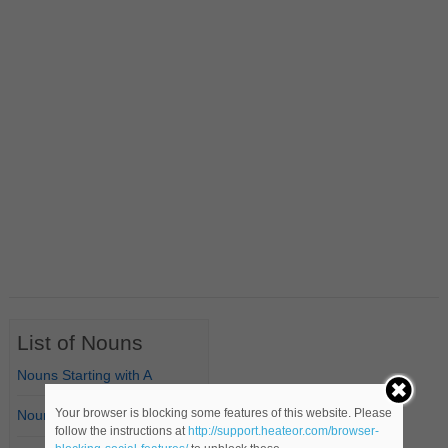
List of Nouns
Nouns Starting with A
Your browser is blocking some features of this website. Please
Nouns Starting with B
follow the instructions at
http://support.heateor.com/browser-