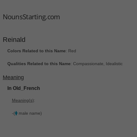
NounsStarting.com
Reinald
Colors Related to this Name
: Red
Qualities Related to this Name
: Compassionate, Idealistic
Meaning
In Old_French
Meaning(s)
:
-(
male name)