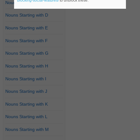
blocking-social-features/
to unblock these.
Nouns Starting with C
Nouns Starting with D
Nouns Starting with E
Nouns Starting with F
Nouns Starting with G
Nouns Starting with H
Nouns Starting with I
Nouns Starting with J
Nouns Starting with K
Nouns Starting with L
Nouns Starting with M