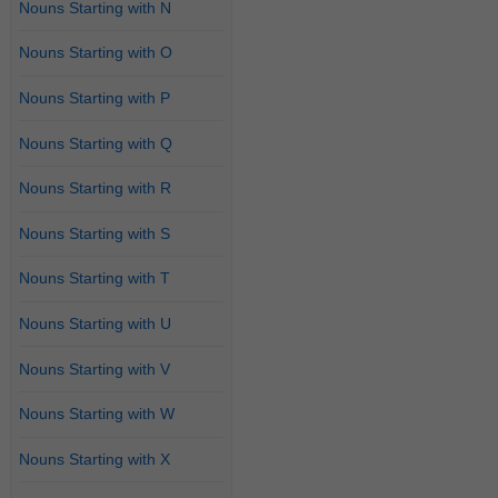
Nouns Starting with N
Nouns Starting with O
Nouns Starting with P
Nouns Starting with Q
Nouns Starting with R
Nouns Starting with S
Nouns Starting with T
Nouns Starting with U
Nouns Starting with V
Nouns Starting with W
Nouns Starting with X