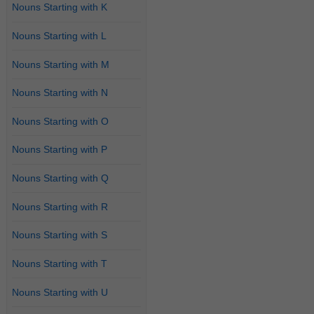
Nouns Starting with K
Nouns Starting with L
Nouns Starting with M
Nouns Starting with N
Nouns Starting with O
Nouns Starting with P
Nouns Starting with Q
Nouns Starting with R
Nouns Starting with S
Nouns Starting with T
Nouns Starting with U