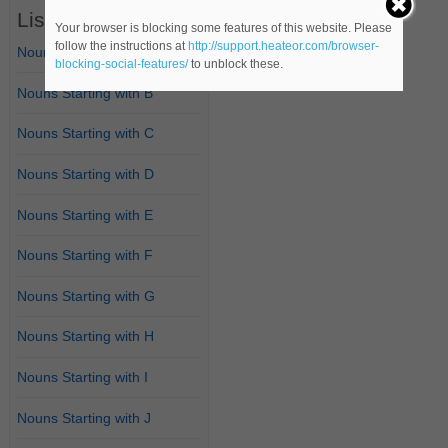
List of Nouns
Your browser is blocking some features of this website. Please
follow the instructions at
http://support.heateor.com/browser-
Nouns Starting with A
blocking-social-features/
to unblock these.
Nouns Starting with B
Nouns Starting with C
Nouns Starting with D
Nouns Starting with E
Nouns Starting with F
Nouns Starting with G
Nouns Starting with H
Nouns Starting with I
Nouns Starting with J