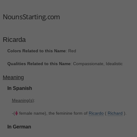
NounsStarting.com
Ricarda
Colors Related to this Name
: Red
Qualities Related to this Name
: Compassionate, Idealistic
Meaning
In Spanish
Meaning(s)
:
-(
female name), the feminine form of
Ricardo
(
Richard
).
In German