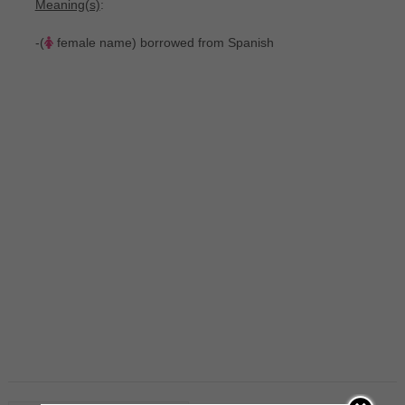
Meaning(s)
:
-(
female name) borrowed from Spanish