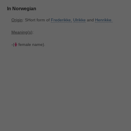
In Norwegian
Origin
: SHort form of
Frederikke,
Ulrikke
and
Henrikke.
Meaning(s)
:
-(
female name).