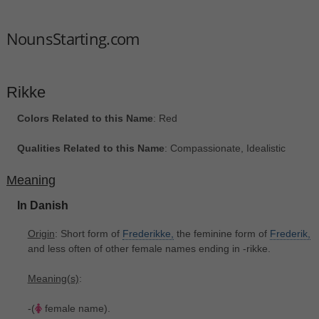
NounsStarting.com
Rikke
Colors Related to this Name
: Red
Qualities Related to this Name
: Compassionate, Idealistic
Meaning
In Danish
Origin
: Short form of
Frederikke,
the feminine form of
Frederik,
and less often of other female names ending in -rikke.
Meaning(s)
:
-(
female name).