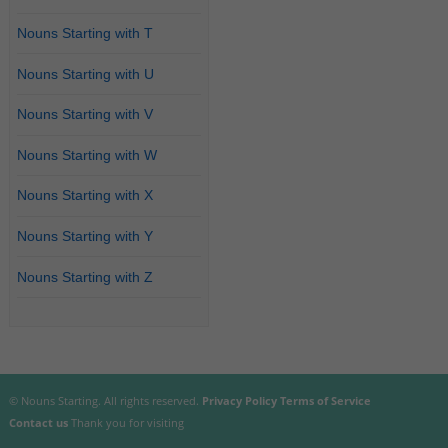
Nouns Starting with T
Nouns Starting with U
Nouns Starting with V
Nouns Starting with W
Nouns Starting with X
Nouns Starting with Y
Nouns Starting with Z
© Nouns Starting. All rights reserved.
Privacy Policy
Terms of Service
Contact us
Thank you for visiting