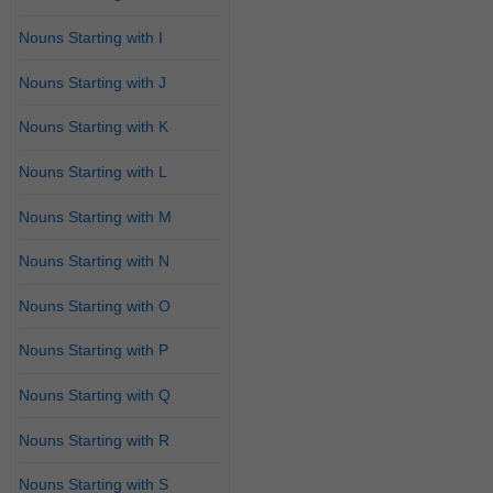
Nouns Starting with I
Nouns Starting with J
Nouns Starting with K
Nouns Starting with L
Nouns Starting with M
Nouns Starting with N
Nouns Starting with O
Nouns Starting with P
Nouns Starting with Q
Nouns Starting with R
Nouns Starting with S