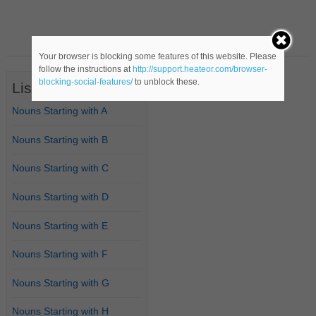
Your browser is blocking some features of this website. Please
follow the instructions at
http://support.heateor.com/browser-
blocking-social-features/
to unblock these.
List of Nouns
Nouns Starting with A
Nouns Starting with B
Nouns Starting with C
Nouns Starting with D
Nouns Starting with E
Nouns Starting with F
Nouns Starting with G
Nouns Starting with H