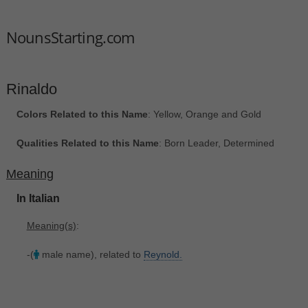
NounsStarting.com
Rinaldo
Colors Related to this Name
: Yellow, Orange and Gold
Qualities Related to this Name
: Born Leader, Determined
Meaning
In Italian
Meaning(s)
:
-(
male name), related to
Reynold.