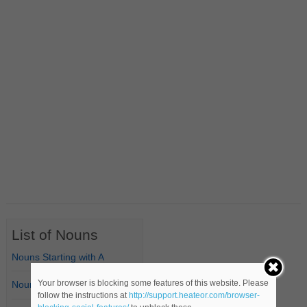
List of Nouns
Nouns Starting with A
Your browser is blocking some features of this website. Please
Nouns Starting with B
follow the instructions at
http://support.heateor.com/browser-