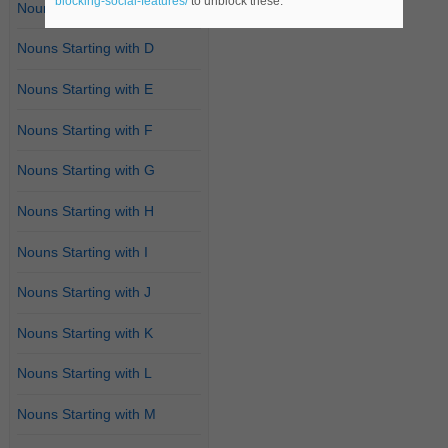
blocking-social-features/
to unblock these.
Nouns Starting with C
Nouns Starting with D
Nouns Starting with E
Nouns Starting with F
Nouns Starting with G
Nouns Starting with H
Nouns Starting with I
Nouns Starting with J
Nouns Starting with K
Nouns Starting with L
Nouns Starting with M