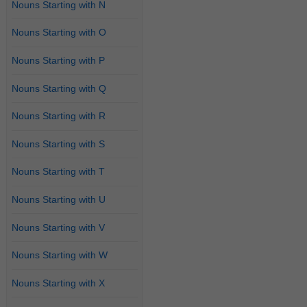
Nouns Starting with N
Nouns Starting with O
Nouns Starting with P
Nouns Starting with Q
Nouns Starting with R
Nouns Starting with S
Nouns Starting with T
Nouns Starting with U
Nouns Starting with V
Nouns Starting with W
Nouns Starting with X