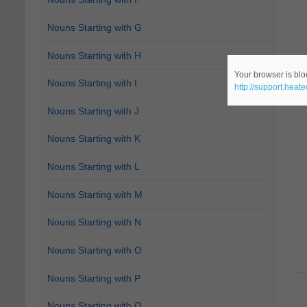
Nouns Starting with G
Nouns Starting with H
Your browser is bloc
Nouns Starting with I
http://support.heat
Nouns Starting with J
Nouns Starting with K
Nouns Starting with L
Nouns Starting with M
Nouns Starting with N
Nouns Starting with O
Nouns Starting with P
Nouns Starting with Q