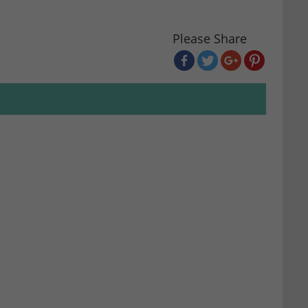
Please Share