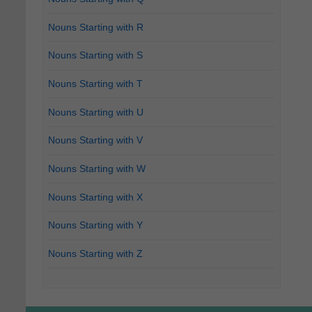
Nouns Starting with R
Nouns Starting with S
Nouns Starting with T
Nouns Starting with U
Nouns Starting with V
Nouns Starting with W
Nouns Starting with X
Nouns Starting with Y
Nouns Starting with Z