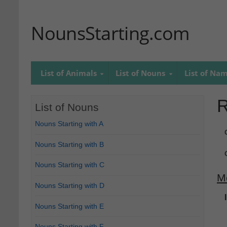
NounsStarting.com
List of Animals
List of Nouns
List of Na
R
List of Nouns
Nouns Starting with A
Nouns Starting with B
Nouns Starting with C
M
Nouns Starting with D
Nouns Starting with E
Nouns Starting with F