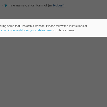
-(
male name), short form of (m
Robert).
king some features of this website. Please follow the instructions at
eor.com/browser-blocking-social-features/
to unblock these.