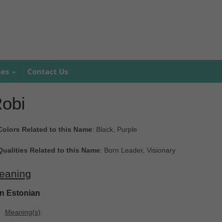
mes
Contact Us
obi
Colors Related to this Name
: Black, Purple
Qualities Related to this Name
: Born Leader, Visionary
eaning
In Estonian
Meaning(s)
: