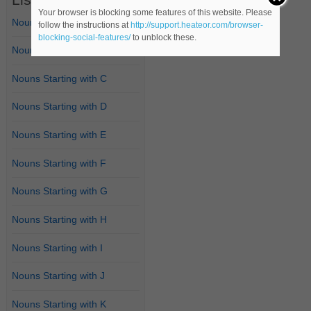
Your browser is blocking some features of this website. Please
Nouns Starting with A
follow the instructions at
http://support.heateor.com/browser-
blocking-social-features/
to unblock these.
Nouns Starting with B
Nouns Starting with C
Nouns Starting with D
Nouns Starting with E
Nouns Starting with F
Nouns Starting with G
Nouns Starting with H
Nouns Starting with I
Nouns Starting with J
Nouns Starting with K