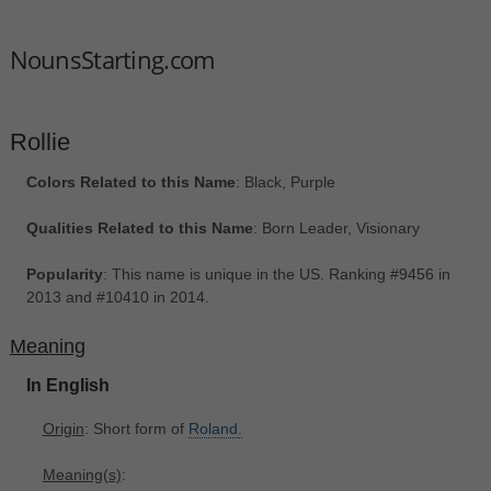
NounsStarting.com
Rollie
Colors Related to this Name
: Black, Purple
Qualities Related to this Name
: Born Leader, Visionary
Popularity
: This name is unique in the US. Ranking #9456 in
2013 and #10410 in 2014.
Meaning
In English
Origin
: Short form of
Roland.
Meaning(s)
: