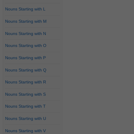
Nouns Starting with L
Nouns Starting with M
Nouns Starting with N
Nouns Starting with O
Nouns Starting with P
Nouns Starting with Q
Nouns Starting with R
Nouns Starting with S
Nouns Starting with T
Nouns Starting with U
Nouns Starting with V