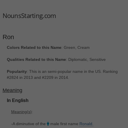
NounsStarting.com
Ron
Colors Related to this Name
: Green, Cream
Qualities Related to this Name
: Diplomatic, Sensitive
Popularity
: This is an semi-popular name in the US. Ranking
#2824 in 2013 and #2209 in 2014.
Meaning
In English
Meaning(s)
:
-A diminutive of the
male first name
Ronald.