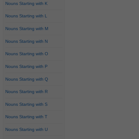
Nouns Starting with K
Nouns Starting with L
Nouns Starting with M
Nouns Starting with N
Nouns Starting with O
Nouns Starting with P
Nouns Starting with Q
Nouns Starting with R
Nouns Starting with S
Nouns Starting with T
Nouns Starting with U