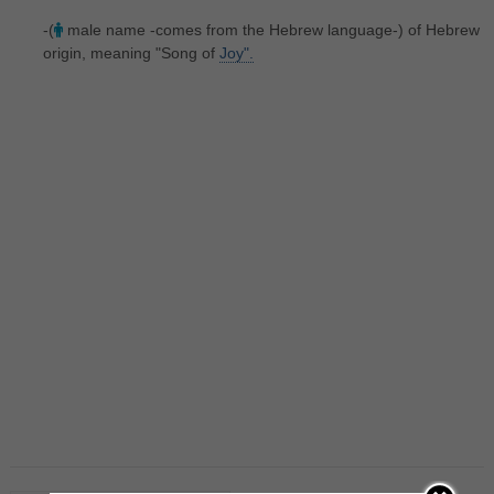
-(
male name -comes from the Hebrew language-) of Hebrew
origin, meaning "Song of
Joy".