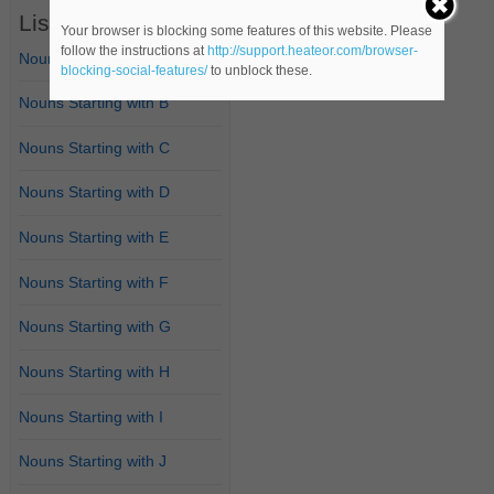
List of Nouns
Your browser is blocking some features of this website. Please
follow the instructions at
http://support.heateor.com/browser-
Nouns Starting with A
blocking-social-features/
to unblock these.
Nouns Starting with B
Nouns Starting with C
Nouns Starting with D
Nouns Starting with E
Nouns Starting with F
Nouns Starting with G
Nouns Starting with H
Nouns Starting with I
Nouns Starting with J