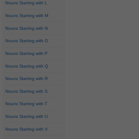
Nouns Starting with L
Nouns Starting with M
Nouns Starting with N
Nouns Starting with O
Nouns Starting with P
Nouns Starting with Q
Nouns Starting with R
Nouns Starting with S
Nouns Starting with T
Nouns Starting with U
Nouns Starting with V