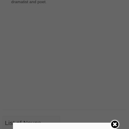
dramatist and poet.
List of Nouns