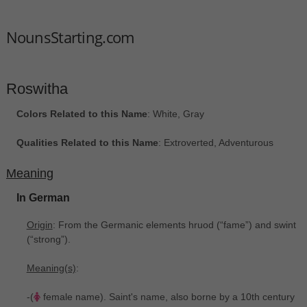
NounsStarting.com
Roswitha
Colors Related to this Name
: White, Gray
Qualities Related to this Name
: Extroverted, Adventurous
Meaning
In German
Origin
: From the Germanic elements hruod ‎(“fame”) and swint
‎(“strong”).
Meaning(s)
:
-(
female name). Saint's name, also borne by a 10th century