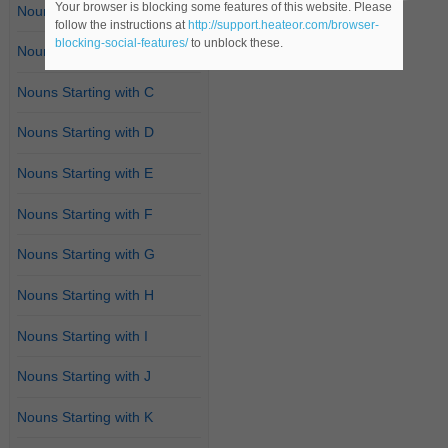
Your browser is blocking some features of this website. Please
Nouns Starting with A
follow the instructions at
http://support.heateor.com/browser-
blocking-social-features/
to unblock these.
Nouns Starting with B
Nouns Starting with C
Nouns Starting with D
Nouns Starting with E
Nouns Starting with F
Nouns Starting with G
Nouns Starting with H
Nouns Starting with I
Nouns Starting with J
Nouns Starting with K