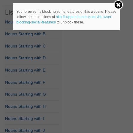
List of Nouns
Your browser is blocking some features of this website. Please
follow the instructions at
http://support.heateor.com/browser-
Nouns Starting with A
blocking-social-features/
to unblock these.
Nouns Starting with B
Nouns Starting with C
Nouns Starting with D
Nouns Starting with E
Nouns Starting with F
Nouns Starting with G
Nouns Starting with H
Nouns Starting with I
Nouns Starting with J