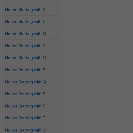
Nouns Starting with K
Nouns Starting with L
Nouns Starting with M
Nouns Starting with N
Nouns Starting with O
Nouns Starting with P
Nouns Starting with Q
Nouns Starting with R
Nouns Starting with S
Nouns Starting with T
Nouns Starting with U