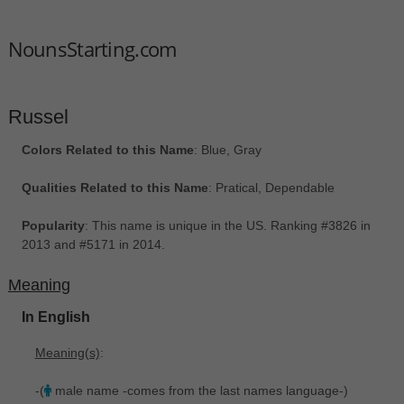
NounsStarting.com
Russel
Colors Related to this Name
: Blue, Gray
Qualities Related to this Name
: Pratical, Dependable
Popularity
: This name is unique in the US. Ranking #3826 in
2013 and #5171 in 2014.
Meaning
In English
Meaning(s)
:
-(
male name -comes from the last names language-)