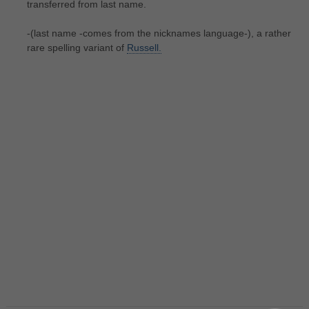
transferred from last name.
-(last name -comes from the nicknames language-), a rather
rare spelling variant of
Russell.