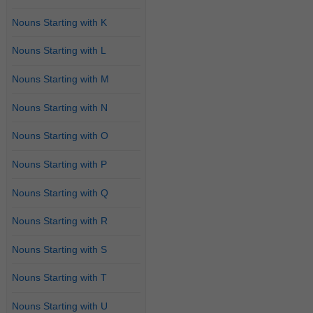
Nouns Starting with K
Nouns Starting with L
Nouns Starting with M
Nouns Starting with N
Nouns Starting with O
Nouns Starting with P
Nouns Starting with Q
Nouns Starting with R
Nouns Starting with S
Nouns Starting with T
Nouns Starting with U