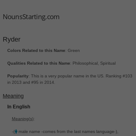
NounsStarting.com
Ryder
Colors Related to this Name
: Green
Qualities Related to this Name
: Philosophical, Spiritual
Popularity
: This is a very popular name in the US. Ranking #103
in 2013 and #95 in 2014.
Meaning
In English
Meaning(s)
:
-(
male name -comes from the last names language-),