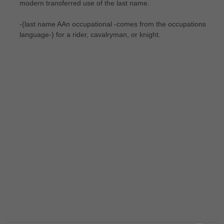
modern transferred use of the last name.
-(last name AAn occupational -comes from the occupations
language-) for a rider, cavalryman, or knight.