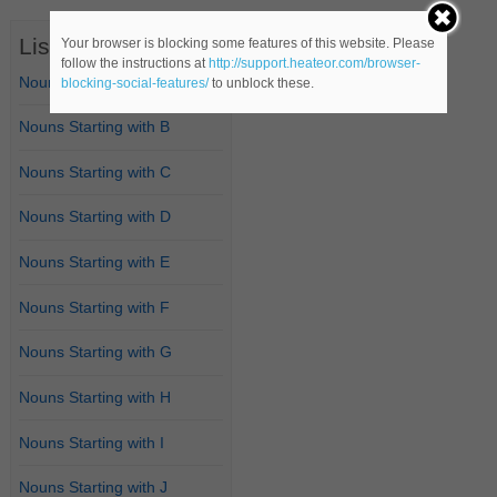
List of Nouns
Your browser is blocking some features of this website. Please
follow the instructions at
http://support.heateor.com/browser-
Nouns Starting with A
blocking-social-features/
to unblock these.
Nouns Starting with B
Nouns Starting with C
Nouns Starting with D
Nouns Starting with E
Nouns Starting with F
Nouns Starting with G
Nouns Starting with H
Nouns Starting with I
Nouns Starting with J