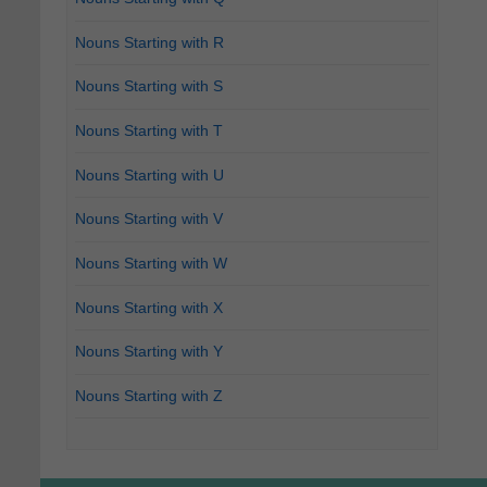
Nouns Starting with R
Nouns Starting with S
Nouns Starting with T
Nouns Starting with U
Nouns Starting with V
Nouns Starting with W
Nouns Starting with X
Nouns Starting with Y
Nouns Starting with Z