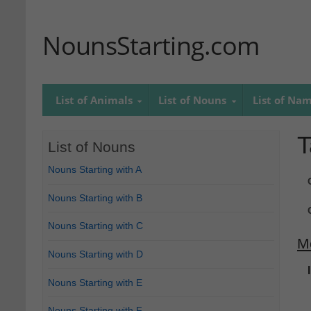
NounsStarting.com
List of Animals
List of Nouns
List of Na
T
List of Nouns
Nouns Starting with A
Nouns Starting with B
Nouns Starting with C
M
Nouns Starting with D
Nouns Starting with E
Nouns Starting with F