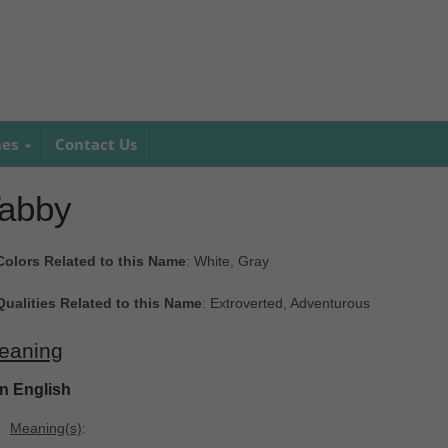
mes
Contact Us
abby
Colors Related to this Name
: White, Gray
Qualities Related to this Name
: Extroverted, Adventurous
eaning
In English
Meaning(s)
: