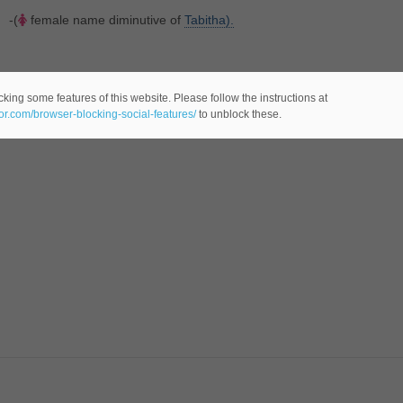
-(
female name diminutive of
Tabitha).
king some features of this website. Please follow the instructions at
eor.com/browser-blocking-social-features/
to unblock these.