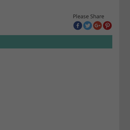
Please Share