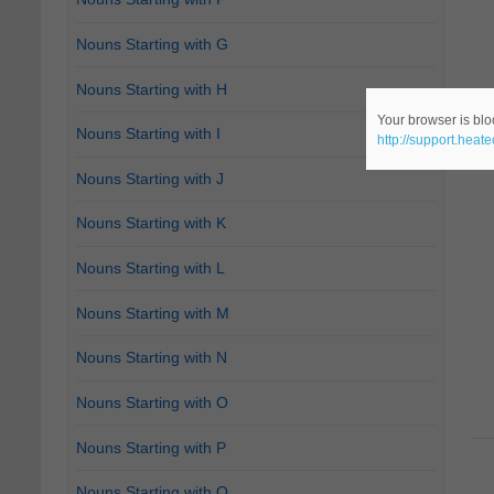
Nouns Starting with G
Nouns Starting with H
Your browser is bloc
Nouns Starting with I
http://support.heat
Nouns Starting with J
Nouns Starting with K
Nouns Starting with L
Nouns Starting with M
Nouns Starting with N
Nouns Starting with O
Nouns Starting with P
Nouns Starting with Q