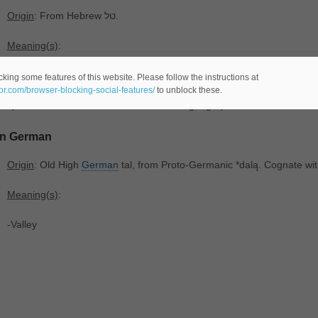
Origin
: From Hebrew טל.
Meaning(s)
:
-(
male name orfemale -comes from the Hebrew language-)
king some features of this website. Please follow the instructions at
eor.com/browser-blocking-social-features/
to unblock these.
-(last name -comes from the Hebrew language-)
In German
Origin
: Old High
German
tal, from Proto-Germanic *dalą. Cognate wit
Meaning(s)
:
-Valley