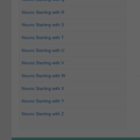
Nouns Starting with R
Nouns Starting with S
Nouns Starting with T
Nouns Starting with U
Nouns Starting with V
Nouns Starting with W
Nouns Starting with X
Nouns Starting with Y
Nouns Starting with Z