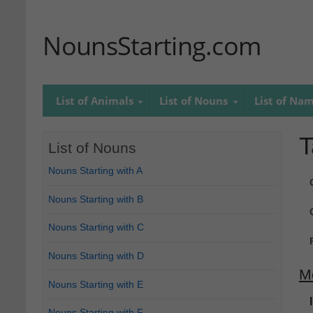
NounsStarting.com
List of Animals
List of Nouns
List of Na
T
List of Nouns
Nouns Starting with A
Nouns Starting with B
Nouns Starting with C
Nouns Starting with D
M
Nouns Starting with E
Nouns Starting with F