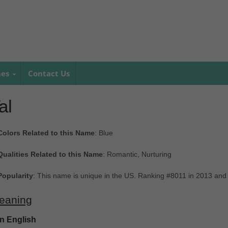
mes
Contact Us
al
Colors Related to this Name
: Blue
Qualities Related to this Name
: Romantic, Nurturing
Popularity
: This name is unique in the US. Ranking #8011 in 2013 and
eaning
In English