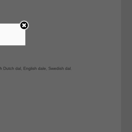
h Dutch dal, English dale, Swedish dal.