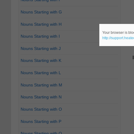
Nouns Starting with G
Nouns Starting with H
Your browser is bloc
Nouns Starting with I
http://support.heat
Nouns Starting with J
Nouns Starting with K
Nouns Starting with L
Nouns Starting with M
Nouns Starting with N
Nouns Starting with O
Nouns Starting with P
Nouns Starting with Q