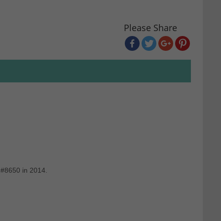
Please Share
 #8650 in 2014.