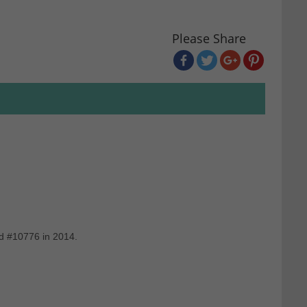
Please Share
nd #10776 in 2014.