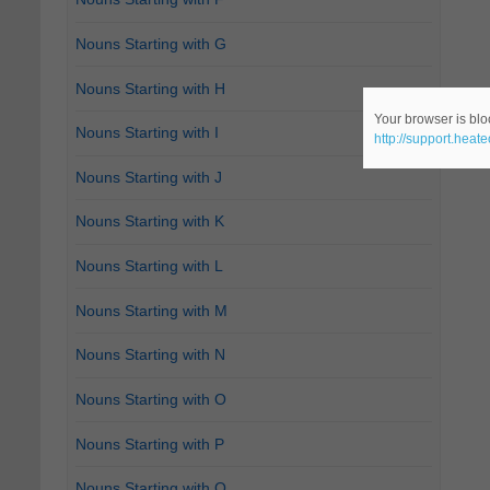
Nouns Starting with G
Nouns Starting with H
Your browser is bloc
Nouns Starting with I
http://support.heat
Nouns Starting with J
Nouns Starting with K
Nouns Starting with L
Nouns Starting with M
Nouns Starting with N
Nouns Starting with O
Nouns Starting with P
Nouns Starting with Q