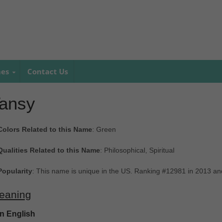
mes
Contact Us
ansy
Colors Related to this Name
: Green
Qualities Related to this Name
: Philosophical, Spiritual
Popularity
: This name is unique in the US. Ranking #12981 in 2013 a
eaning
In English