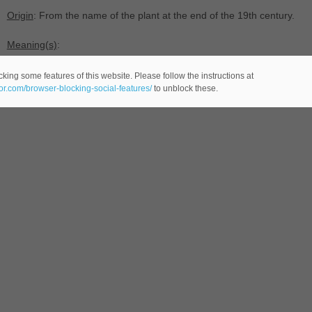
Origin
: From the name of the plant at the end of the 19th century.
Meaning(s)
:
-(
female name -comes from the English language-).
king some features of this website. Please follow the instructions at
eor.com/browser-blocking-social-features/
to unblock these.