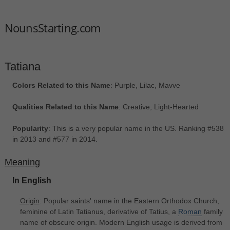
NounsStarting.com
Tatiana
Colors Related to this Name
: Purple, Lilac, Mavve
Qualities Related to this Name
: Creative, Light-Hearted
Popularity
: This is a very popular name in the US. Ranking #538
in 2013 and #577 in 2014.
Meaning
In English
Origin
: Popular saints' name in the Eastern Orthodox Church,
feminine of Latin Tatianus, derivative of Tatius, a
Roman
family
name of obscure origin. Modern English usage is derived from