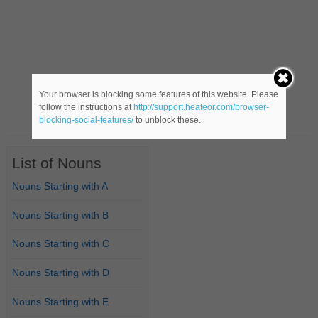
Your browser is blocking some features of this website. Please
follow the instructions at
http://support.heateor.com/browser-
blocking-social-features/
to unblock these.
List of Nouns
Nouns Starting with A
Nouns Starting with B
Nouns Starting with C
Nouns Starting with D
Nouns Starting with E