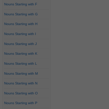
Nouns Starting with F
Nouns Starting with G
Nouns Starting with H
Nouns Starting with I
Nouns Starting with J
Nouns Starting with K
Nouns Starting with L
Nouns Starting with M
Nouns Starting with N
Nouns Starting with O
Nouns Starting with P