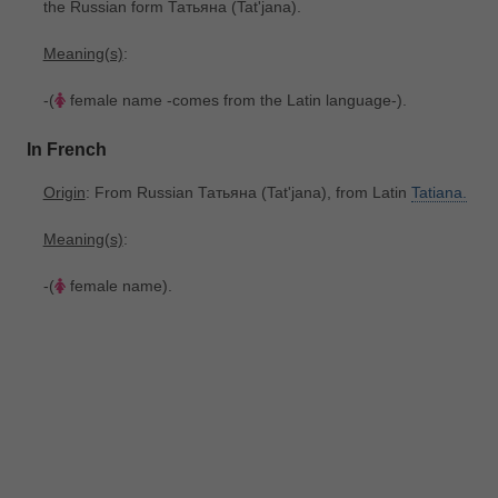
the Russian form Татьяна ‎(Tatʹjana).
Meaning(s)
:
-(
female name -comes from the Latin language-).
In French
Origin
: From Russian Татьяна ‎(Tatʹjana), from Latin
Tatiana.
Meaning(s)
:
-(
female name).