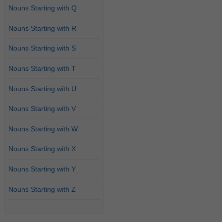
Nouns Starting with Q
Nouns Starting with R
Nouns Starting with S
Nouns Starting with T
Nouns Starting with U
Nouns Starting with V
Nouns Starting with W
Nouns Starting with X
Nouns Starting with Y
Nouns Starting with Z