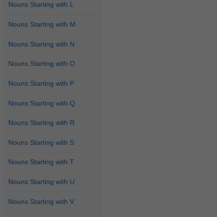
Nouns Starting with L
Nouns Starting with M
Nouns Starting with N
Nouns Starting with O
Nouns Starting with P
Nouns Starting with Q
Nouns Starting with R
Nouns Starting with S
Nouns Starting with T
Nouns Starting with U
Nouns Starting with V