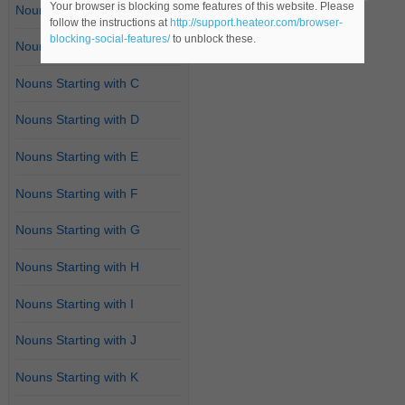
Your browser is blocking some features of this website. Please
Nouns Starting with A
follow the instructions at
http://support.heateor.com/browser-
blocking-social-features/
to unblock these.
Nouns Starting with B
Nouns Starting with C
Nouns Starting with D
Nouns Starting with E
Nouns Starting with F
Nouns Starting with G
Nouns Starting with H
Nouns Starting with I
Nouns Starting with J
Nouns Starting with K