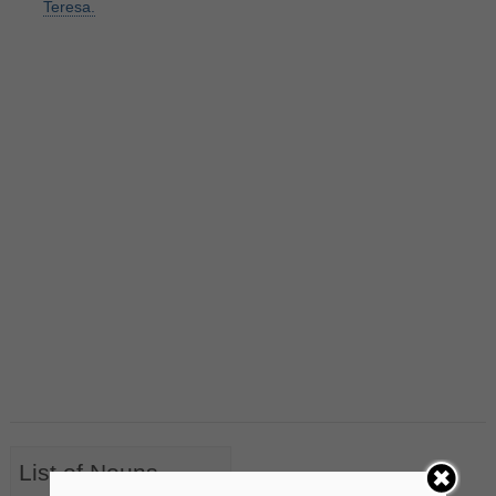
Teresa.
List of Nouns