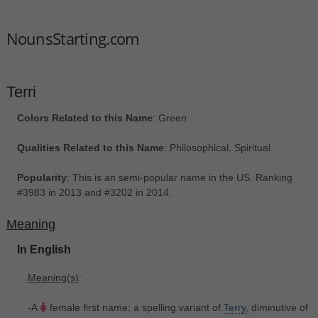
NounsStarting.com
Terri
Colors Related to this Name
: Green
Qualities Related to this Name
: Philosophical, Spiritual
Popularity
: This is an semi-popular name in the US. Ranking
#3983 in 2013 and #3202 in 2014.
Meaning
In English
Meaning(s)
:
-A
female first name; a spelling variant of
Terry,
diminutive of