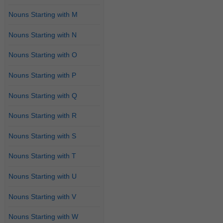
Nouns Starting with M
Nouns Starting with N
Nouns Starting with O
Nouns Starting with P
Nouns Starting with Q
Nouns Starting with R
Nouns Starting with S
Nouns Starting with T
Nouns Starting with U
Nouns Starting with V
Nouns Starting with W