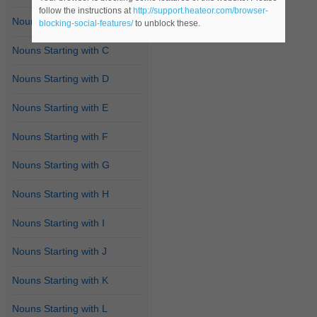
follow the instructions at
http://support.heateor.com/browser-
Nouns Starting with B
blocking-social-features/
to unblock these.
Nouns Starting with C
Nouns Starting with D
Nouns Starting with E
Nouns Starting with F
Nouns Starting with G
Nouns Starting with H
Nouns Starting with I
Nouns Starting with J
Nouns Starting with K
Nouns Starting with L