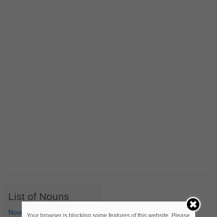
List of Nouns
Nouns Starting with A
Your browser is blocking some features of this website. Please