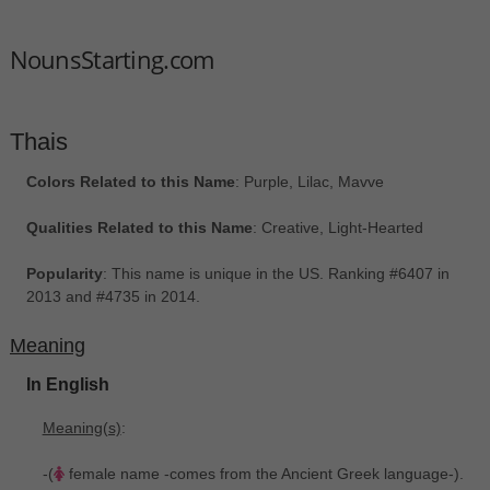
NounsStarting.com
Thais
Colors Related to this Name
: Purple, Lilac, Mavve
Qualities Related to this Name
: Creative, Light-Hearted
Popularity
: This name is unique in the US. Ranking #6407 in
2013 and #4735 in 2014.
Meaning
In English
Meaning(s)
:
-(
female name -comes from the Ancient Greek language-).